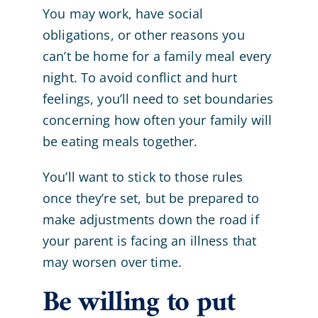
You may work, have social
obligations, or other reasons you
can’t be home for a family meal every
night. To avoid conflict and hurt
feelings, you’ll need to set boundaries
concerning how often your family will
be eating meals together.
You’ll want to stick to those rules
once they’re set, but be prepared to
make adjustments down the road if
your parent is facing an illness that
may worsen over time.
Be willing to put