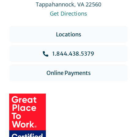
Tappahannock, VA 22560
Get Directions
Locations
1.844.438.5379
Online Payments