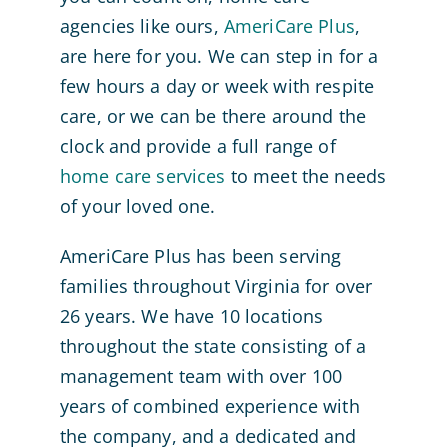
agencies like ours,
AmeriCare Plus
,
are here for you. We can step in for a
few hours a day or week with respite
care, or we can be there around the
clock and provide a full range of
home care services
to meet the needs
of your loved one.
AmeriCare Plus has been serving
families throughout Virginia for over
26 years. We have 10 locations
throughout the state consisting of a
management team with over 100
years of combined experience with
the company, and a dedicated and