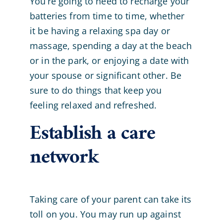
You’re going to need to recharge your
batteries from time to time, whether
it be having a relaxing spa day or
massage, spending a day at the beach
or in the park, or enjoying a date with
your spouse or significant other. Be
sure to do things that keep you
feeling relaxed and refreshed.
Establish a care
network
Taking care of your parent can take its
toll on you. You may run up against