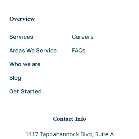
Overview
Services
Careers
Areas We Service
FAQs
Who we are
Blog
Get Started
Contact Info
1417 Tappahannock Blvd, Suite A