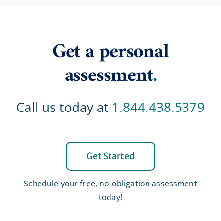
Get a personal
assessment
.
Call us today at
1.844.438.5379
Get Started
Schedule your free, no-obligation assessment
today!