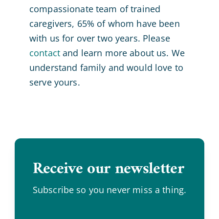
compassionate team of trained
caregivers, 65% of whom have been
with us for over two years. Please
contact
and learn more about us. We
understand family and would love to
serve yours.
Receive our newsletter
.
Subscribe so you never miss a thing.