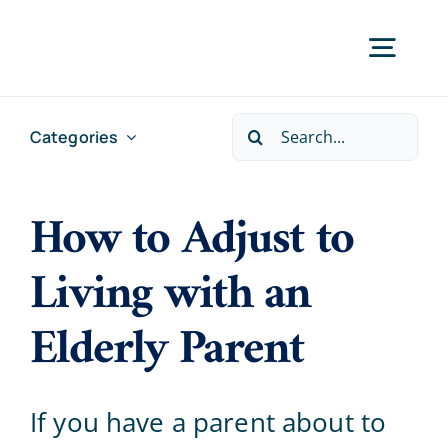
Skip
to
Togg
content
Navig
Search
Categories
Home
for:
How to Adjust to
Services
Living with an
Locations
Elderly Parent
About Us
If you have a parent about to
Careers