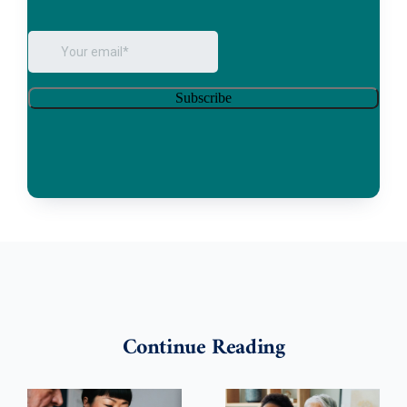
Continue Reading