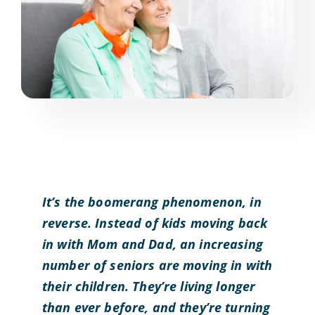
It’s the boomerang phenomenon, in
reverse. Instead of kids moving back
in with Mom and Dad, an increasing
number of seniors are moving in with
their children. They’re living longer
than ever before, and they’re turning