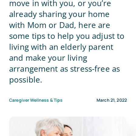
move in with you, or you’re
already sharing your home
Blog
with Mom or Dad, here are
some tips to help you adjust to
Contact Us
living with an elderly parent
and make your living
arrangement as stress-free as
possible.
Caregiver Wellness & Tips
March 21, 2022