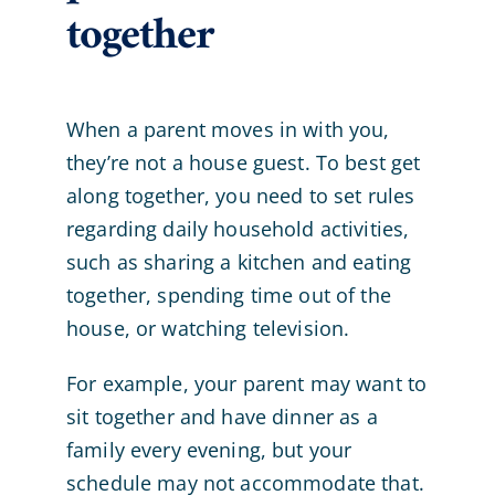
together
When a parent moves in with you,
they’re not a house guest. To best get
along together, you need to set rules
regarding daily household activities,
such as sharing a kitchen and eating
together, spending time out of the
house, or watching television.
For example, your parent may want to
sit together and have dinner as a
family every evening, but your
schedule may not accommodate that.