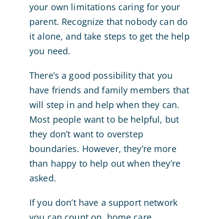
your own limitations caring for your
parent. Recognize that nobody can do
it alone, and take steps to get the help
you need.
There’s a good possibility that you
have friends and family members that
will step in and help when they can.
Most people want to be helpful, but
they don’t want to overstep
boundaries. However, they’re more
than happy to help out when they’re
asked.
If you don’t have a support network
you can count on, home care