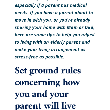
especially if a parent has medical
needs.
If you have a parent about to
move in with you, or you’re already
sharing your home with Mom or Dad,
here are some tips to help you adjust
to living with an elderly parent and
make your living arrangement as
stress-free as possible.
Set ground rules
concerning how
you and your
parent will live