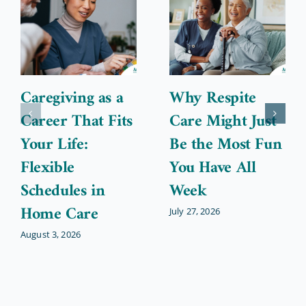
Caregiving as a
Why Respite
Career That Fits
Care Might Just
Your Life:
Be the Most Fun
Flexible
You Have All
Schedules in
Week
Home Care
July 27, 2026
August 3, 2026