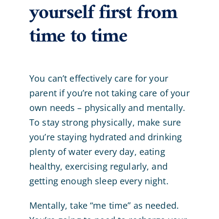
yourself first from
time to time
You can’t effectively care for your
parent if you’re not taking care of your
own needs – physically and mentally.
To stay strong physically, make sure
you’re staying hydrated and drinking
plenty of water every day, eating
healthy, exercising regularly, and
getting enough sleep every night.
Mentally, take “me time” as needed.