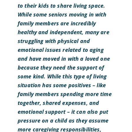
to their kids to share living space.
While some seniors moving in with
family members are incredibly
healthy and independent, many are
struggling with physical and
emotional issues related to aging
and have moved in with a loved one
because they need the support of
some kind.
While this type of living
situation has some positives – like
family members spending more time
together, shared expenses, and
emotional support – it can also put
pressure on a child as they assume
more caregiving responsibilities,