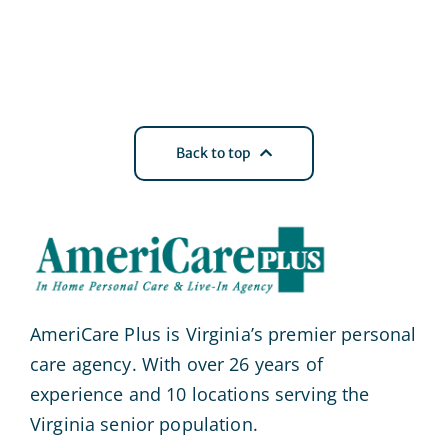
Back to top
AmeriCare Plus is Virginia’s premier personal
care agency. With over 26 years of
experience and 10 locations serving the
Virginia senior population.