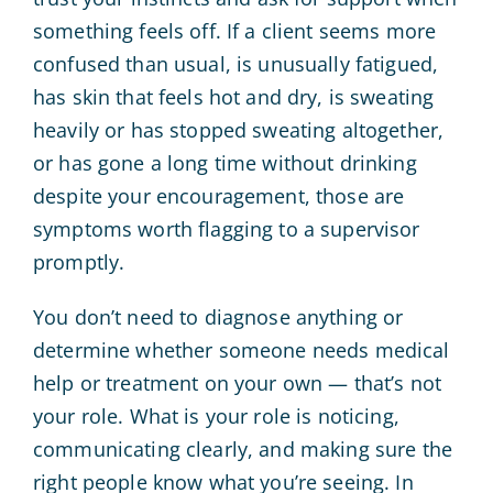
something feels off. If a client seems more
confused than usual, is unusually fatigued,
has skin that feels hot and dry, is sweating
heavily or has stopped sweating altogether,
or has gone a long time without drinking
despite your encouragement, those are
symptoms worth flagging to a supervisor
promptly.
You don’t need to diagnose anything or
determine whether someone needs medical
help or treatment on your own — that’s not
your role. What is your role is noticing,
communicating clearly, and making sure the
right people know what you’re seeing. In