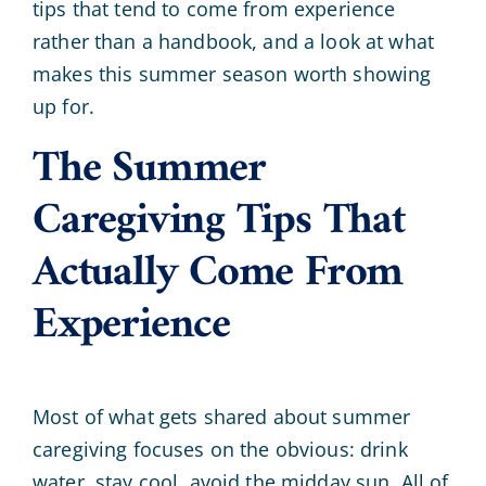
tips that tend to come from experience
rather than a handbook, and a look at what
makes this summer season worth showing
up for.
The Summer
Caregiving Tips That
Actually Come From
Experience
Most of what gets shared about summer
caregiving focuses on the obvious: drink
water, stay cool, avoid the midday sun. All of