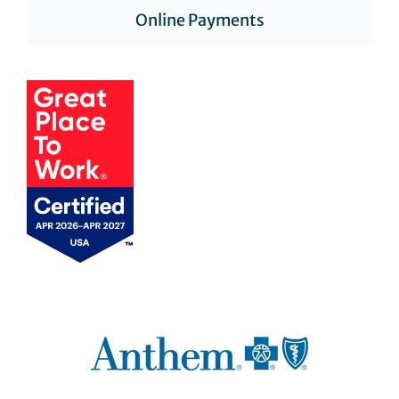
Online Payments