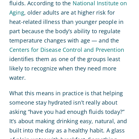
fluids. According to the
National Institute on
Aging
, older adults are at higher risk for
heat-related illness than younger people in
part because the body’s ability to regulate
temperature changes with age — and the
Centers for Disease Control and Prevention
identifies them as one of the groups least
likely to recognize when they need more
water.
What this means in practice is that helping
someone stay hydrated isn’t really about
asking “have you had enough fluids today?”
It’s about making drinking easy, natural, and
built into the day as a healthy habit. A glass