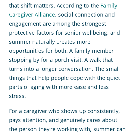
that shift matters. According to the
Family
Caregiver Alliance
, social connection and
engagement are among the strongest
protective factors for senior wellbeing, and
summer naturally creates more
opportunities for both. A family member
stopping by for a porch visit. A walk that
turns into a longer conversation. The small
things that help people cope with the quiet
parts of aging with more ease and less
stress.
For a caregiver who shows up consistently,
pays attention, and genuinely cares about
the person they’re working with, summer can