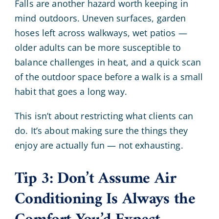
Falls are another hazard worth keeping in
mind outdoors. Uneven surfaces, garden
hoses left across walkways, wet patios —
older adults can be more susceptible to
balance challenges in heat, and a quick scan
of the outdoor space before a walk is a small
habit that goes a long way.
This isn’t about restricting what clients can
do. It’s about making sure the things they
enjoy are actually fun — not exhausting.
Tip 3: Don’t Assume Air
Conditioning Is Always the