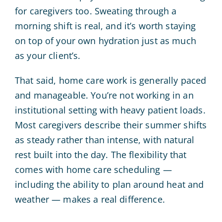
for caregivers too. Sweating through a
morning shift is real, and it’s worth staying
on top of your own hydration just as much
as your client’s.
That said, home care work is generally paced
and manageable. You’re not working in an
institutional setting with heavy patient loads.
Most caregivers describe their summer shifts
as steady rather than intense, with natural
rest built into the day. The flexibility that
comes with home care scheduling —
including the ability to plan around heat and
weather — makes a real difference.