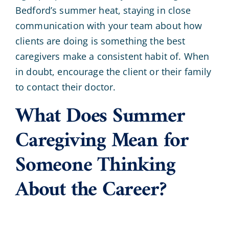
Bedford’s summer heat, staying in close
communication with your team about how
clients are doing is something the best
caregivers make a consistent habit of. When
in doubt, encourage the client or their family
to contact their doctor.
What Does Summer
Caregiving Mean for
Someone Thinking
About the Career?