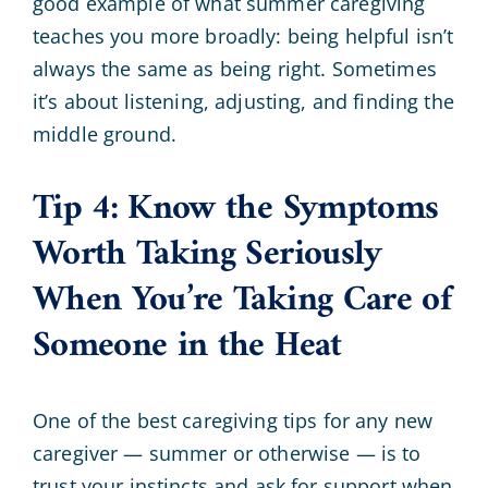
good example of what summer caregiving
teaches you more broadly: being helpful isn’t
always the same as being right. Sometimes
it’s about listening, adjusting, and finding the
middle ground.
Tip 4: Know the Symptoms
Worth Taking Seriously
When You’re Taking Care of
Someone in the Heat
One of the best caregiving tips for any new
caregiver — summer or otherwise — is to
trust your instincts and ask for support when