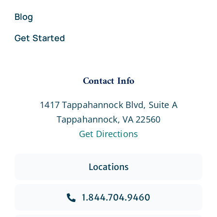
Blog
Get Started
Contact Info
1417 Tappahannock Blvd, Suite A
Tappahannock, VA 22560
Get Directions
Locations
1.844.704.9460