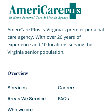
AmeriCare Plus is Virginia’s premier personal
care agency. With over 26 years of
experience and 10 locations serving the
Virginia senior population.
Overview
Services
Careers
Areas We Service
FAQs
Who we are