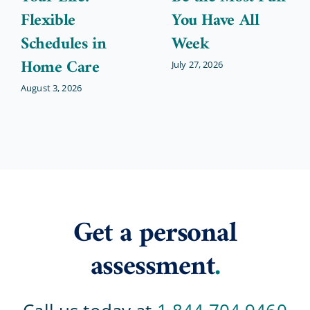
Flexible
You Have All
Schedules in
Week
Home Care
July 27, 2026
August 3, 2026
Get a personal
assessment
.