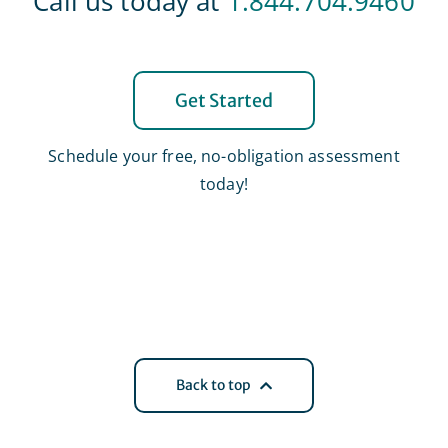
Call us today at
1.844.704.9460
Get Started
Schedule your free, no-obligation assessment
today!
Back to top