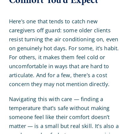
Comfort You’d Expect
Here’s one that tends to catch new
caregivers off guard: some older clients
resist turning the air conditioning on, even
on genuinely hot days. For some, it’s habit.
For others, it makes them feel cold or
uncomfortable in ways that are hard to
articulate. And for a few, there’s a cost
concern they may not mention directly.
Navigating this with care — finding a
temperature that’s safe without making
someone feel like their comfort doesn’t
matter — is a small but real skill. It’s also a