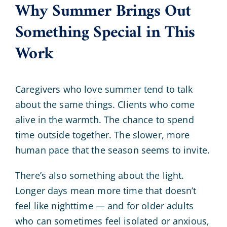
Why Summer Brings Out
Something Special in This
Work
Caregivers who love summer tend to talk
about the same things. Clients who come
alive in the warmth. The chance to spend
time outside together. The slower, more
human pace that the season seems to invite.
There’s also something about the light.
Longer days mean more time that doesn’t
feel like nighttime — and for older adults
who can sometimes feel isolated or anxious,