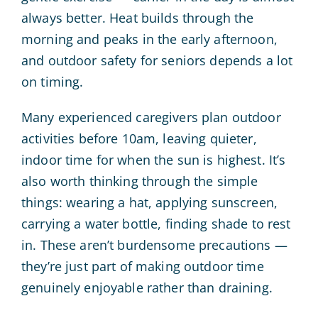
always better. Heat builds through the
morning and peaks in the early afternoon,
and outdoor safety for seniors depends a lot
on timing.
Many experienced caregivers plan outdoor
activities before 10am, leaving quieter,
indoor time for when the sun is highest. It’s
also worth thinking through the simple
things: wearing a hat, applying sunscreen,
carrying a water bottle, finding shade to rest
in. These aren’t burdensome precautions —
they’re just part of making outdoor time
genuinely enjoyable rather than draining.