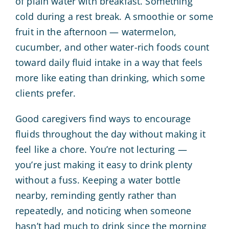
of plain water with breakfast. Something
cold during a rest break. A smoothie or some
fruit in the afternoon — watermelon,
cucumber, and other water-rich foods count
toward daily fluid intake in a way that feels
more like eating than drinking, which some
clients prefer.
Good caregivers find ways to encourage
fluids throughout the day without making it
feel like a chore. You’re not lecturing —
you’re just making it easy to drink plenty
without a fuss. Keeping a water bottle
nearby, reminding gently rather than
repeatedly, and noticing when someone
hasn’t had much to drink since the morning