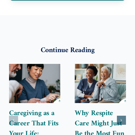
Continue Reading
Caregiving as a
Why Respite
Career That Fits
Care Might Just
Your Life:
Be the Most Fun