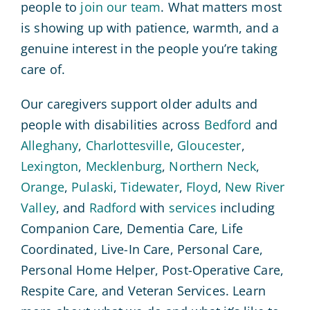
people to
join our team
. What matters most
is showing up with patience, warmth, and a
genuine interest in the people you’re taking
care of.
Our caregivers support older adults and
people with disabilities across
Bedford
and
Alleghany
,
Charlottesville
,
Gloucester
,
Lexington
,
Mecklenburg
,
Northern Neck
,
Orange
,
Pulaski
,
Tidewater
,
Floyd
,
New River
Valley
, and
Radford
with
services
including
Companion Care, Dementia Care, Life
Coordinated, Live-In Care, Personal Care,
Personal Home Helper, Post-Operative Care,
Respite Care, and Veteran Services. Learn