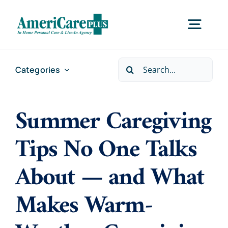
Skip
to
Togg
content
Navig
Search
Categories
Home
for:
Summer Caregiving
Services
Tips No One Talks
Locations
About — and What
About Us
Makes Warm-
Careers