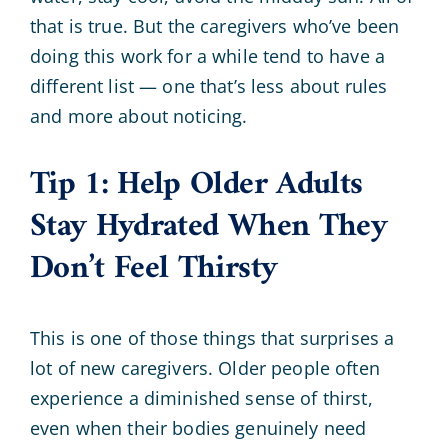
that is true. But the caregivers who’ve been
doing this work for a while tend to have a
different list — one that’s less about rules
and more about noticing.
Tip 1: Help Older Adults
Stay Hydrated When They
Don’t Feel Thirsty
This is one of those things that surprises a
lot of new caregivers. Older people often
experience a diminished sense of thirst,
even when their bodies genuinely need