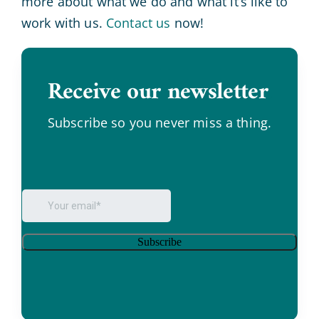
more about what we do and what it’s like to
work with us.
Contact us
now!
Receive our newsletter
.
Subscribe so you never miss a thing.