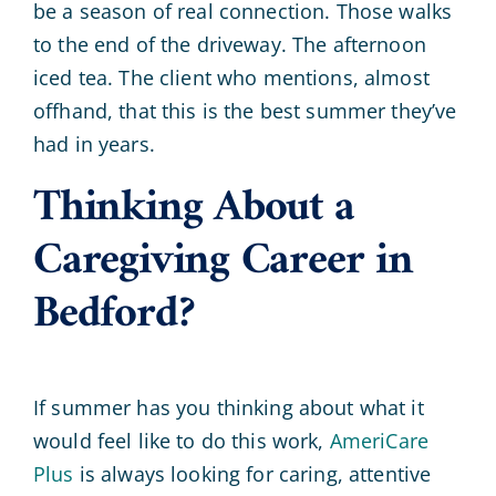
be a season of real connection. Those walks
to the end of the driveway. The afternoon
iced tea. The client who mentions, almost
offhand, that this is the best summer they’ve
had in years.
Thinking About a
Caregiving Career in
Bedford?
If summer has you thinking about what it
would feel like to do this work,
AmeriCare
Plus
is always looking for caring, attentive