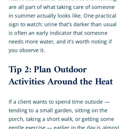
are all part of what taking care of someone
in summer actually looks like. One practical
sign to watch: urine that’s darker than usual
is often an early indicator that someone
needs more water, and it’s worth noting if
you observe it.
Tip 2: Plan Outdoor
Activities Around the Heat
If a client wants to spend time outside —
tending to a small garden, sitting on the
porch, taking a short walk, or getting some
gentle exercise — earlier in the day is almost