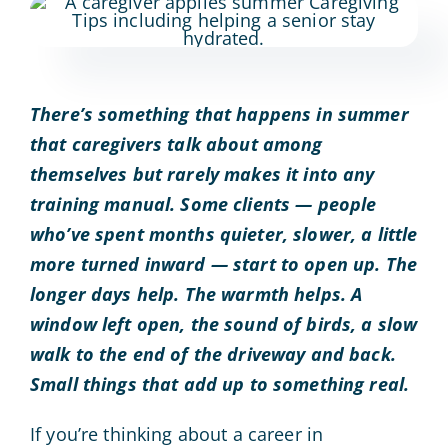
There’s something that happens in summer
that caregivers talk about among
themselves but rarely makes it into any
training manual. Some clients — people
who’ve spent months quieter, slower, a little
more turned inward — start to open up. The
longer days help. The warmth helps. A
window left open, the sound of birds, a slow
walk to the end of the driveway and back.
Small things that add up to something real.
If you’re thinking about a career in