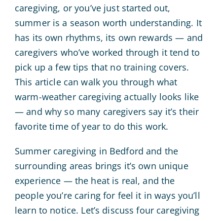
caregiving, or you’ve just started out,
summer is a season worth understanding. It
has its own rhythms, its own rewards — and
caregivers who’ve worked through it tend to
pick up a few tips that no training covers.
This article can walk you through what
warm-weather caregiving actually looks like
— and why so many caregivers say it’s their
favorite time of year to do this work.
Summer caregiving in Bedford and the
surrounding areas brings it’s own unique
experience — the heat is real, and the
people you’re caring for feel it in ways you’ll
learn to notice. Let’s discuss four caregiving