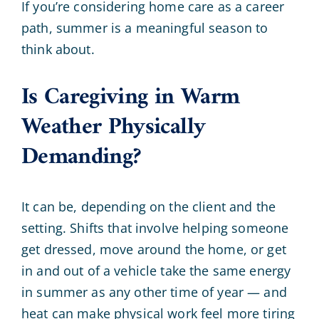
If you’re considering home care as a career
path, summer is a meaningful season to
think about.
Is Caregiving in Warm
Weather Physically
Demanding?
It can be, depending on the client and the
setting. Shifts that involve helping someone
get dressed, move around the home, or get
in and out of a vehicle take the same energy
in summer as any other time of year — and
heat can make physical work feel more tiring