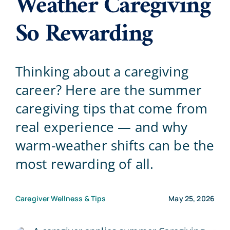
Weather Caregiving
So Rewarding
Blog
Contact Us
Thinking about a caregiving
career? Here are the summer
caregiving tips that come from
real experience — and why
warm-weather shifts can be the
most rewarding of all.
Caregiver Wellness & Tips
May 25, 2026