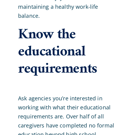
maintaining a healthy work-life
balance.
Know the
educational
requirements
Ask agencies you’re interested in
working with what their educational
requirements are. Over half of all
caregivers have completed no formal
education beyond high school.