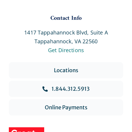
Contact Info
1417 Tappahannock Blvd, Suite A
Tappahannock, VA 22560
Get Directions
Locations
1.844.312.5913
Online Payments