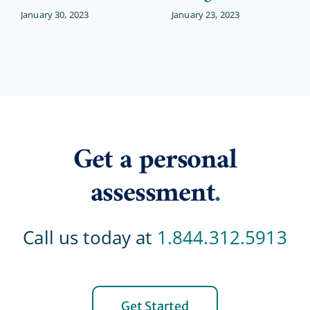
January 30, 2023
January 23, 2023
Get a personal
assessment
.
Call us today at
1.844.312.5913
Get Started