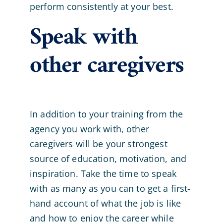
perform consistently at your best.
Speak with
other caregivers
In addition to your training from the
agency you work with, other
caregivers will be your strongest
source of education, motivation, and
inspiration. Take the time to speak
with as many as you can to get a first-
hand account of what the job is like
and how to enjoy the career while