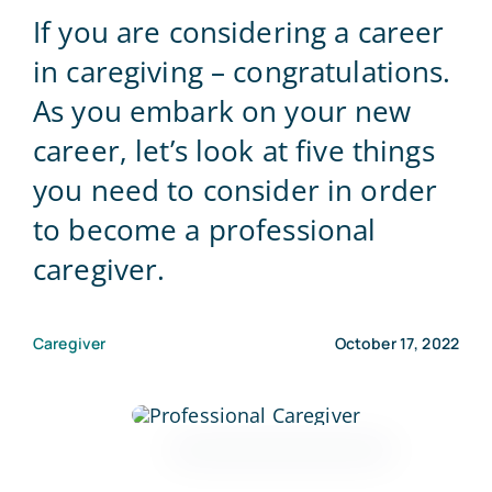
If you are considering a career
Blog
in caregiving – congratulations.
As you embark on your new
Contact Us
career, let’s look at five things
you need to consider in order
to become a professional
caregiver.
Caregiver
October 17, 2022