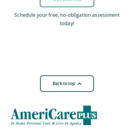
Schedule your free, no-obligation assessment
today!
Back to top