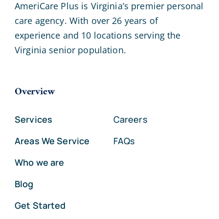
AmeriCare Plus is Virginia’s premier personal
care agency. With over 26 years of
experience and 10 locations serving the
Virginia senior population.
Overview
Services
Careers
Areas We Service
FAQs
Who we are
Blog
Get Started