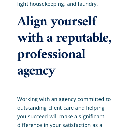
light housekeeping, and laundry.
Align yourself
with a reputable,
professional
agency
Working with an agency committed to
outstanding client care and helping
you succeed will make a significant
difference in your satisfaction as a