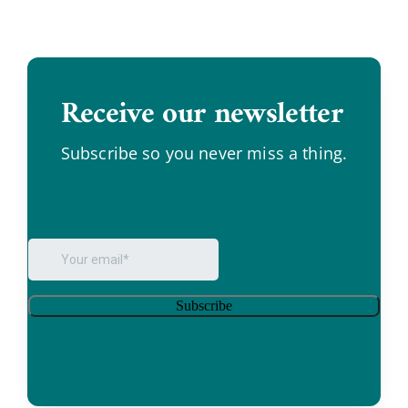
Receive our newsletter
.
Subscribe so you never miss a thing.