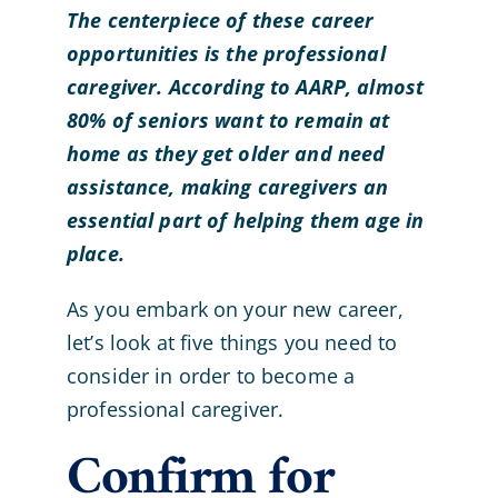
The centerpiece of these career
opportunities is the professional
caregiver. According to AARP, almost
80% of seniors want to remain at
home as they get older and need
assistance, making caregivers an
essential part of helping them age in
place.
As you embark on your new career,
let’s look at five things you need to
consider in order to become a
professional caregiver.
Confirm for