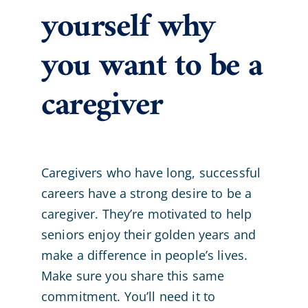
yourself why
you want to be a
caregiver
Caregivers who have long, successful
careers have a strong desire to be a
caregiver. They’re motivated to help
seniors enjoy their golden years and
make a difference in people’s lives.
Make sure you share this same
commitment. You’ll need it to