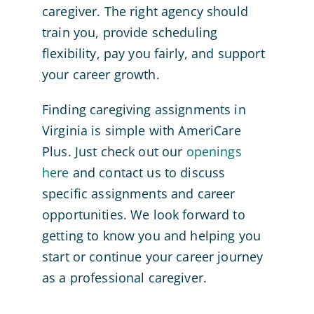
caregiver. The right agency should
train you, provide scheduling
flexibility, pay you fairly, and support
your career growth.
Finding caregiving assignments in
Virginia is simple with AmeriCare
Plus. Just check out our
openings
here
and contact us to discuss
specific assignments and career
opportunities. We look forward to
getting to know you and helping you
start or continue your career journey
as a professional caregiver.