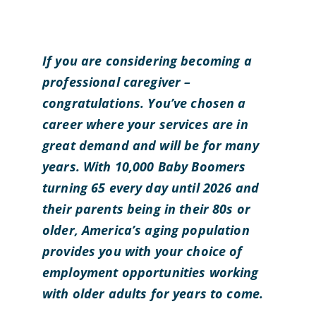
If you are considering becoming a
professional caregiver –
congratulations. You’ve chosen a
career where your services are in
great demand and will be for many
years. With 10,000 Baby Boomers
turning 65 every day until 2026 and
their parents being in their 80s or
older, America’s aging population
provides you with your choice of
employment opportunities working
with older adults for years to come.