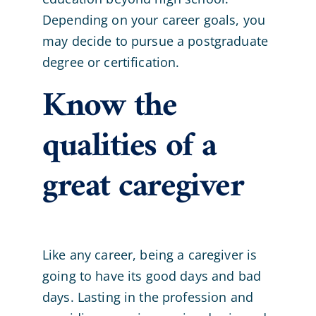
Depending on your career goals, you
may decide to pursue a postgraduate
degree or certification.
Know the
qualities of a
great caregiver
Like any career, being a caregiver is
going to have its good days and bad
days. Lasting in the profession and