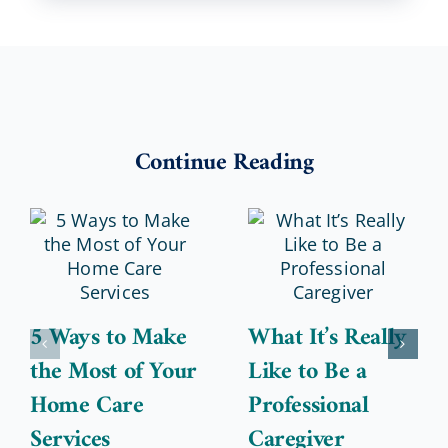
Continue Reading
5 Ways to Make
What It’s Really
the Most of Your
Like to Be a
Home Care
Professional
Services
Caregiver