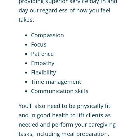
providing superior service day in and
day out regardless of how you feel
takes:
Compassion
Focus
Patience
Empathy
Flexibility
Time management
Communication skills
You’ll also need to be physically fit
and in good health to lift clients as
needed and perform your caregiving
tasks, including meal preparation,