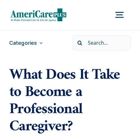
Skip
to
Togg
content
Navig
Search
Categories
Home
for:
What Does It Take
Services
to Become a
Locations
Professional
About Us
Caregiver?
Careers