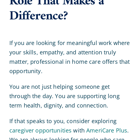
Role That Makes a
Difference?
If you are looking for meaningful work where
your skills, empathy, and attention truly
matter, professional in home care offers that
opportunity.
You are not just helping someone get
through the day. You are supporting long
term health, dignity, and connection.
If that speaks to you, consider exploring
caregiver opportunities
with
AmeriCare Plus
.
We are always looking for people who care