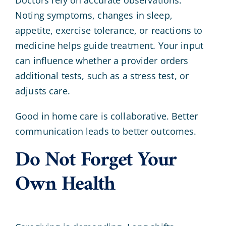
Noting symptoms, changes in sleep,
appetite, exercise tolerance, or reactions to
medicine helps guide treatment. Your input
can influence whether a provider orders
additional tests, such as a stress test, or
adjusts care.
Good in home care is collaborative. Better
communication leads to better outcomes.
Do Not Forget Your
Own Health