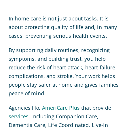
In home care is not just about tasks. It is
about protecting quality of life and, in many
cases, preventing serious health events.
By supporting daily routines, recognizing
symptoms, and building trust, you help
reduce the risk of heart attack, heart failure
complications, and stroke. Your work helps
people stay safer at home and gives families
peace of mind.
Agencies like
AmeriCare Plus
that provide
services
, including Companion Care,
Dementia Care, Life Coordinated, Live-In