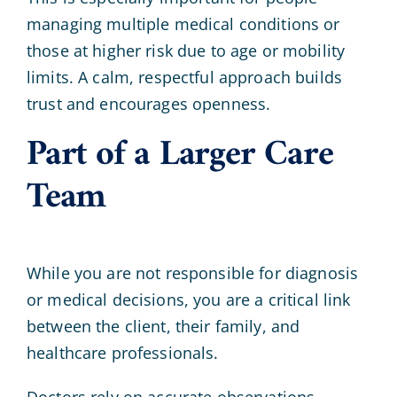
managing multiple medical conditions or
those at higher risk due to age or mobility
limits. A calm, respectful approach builds
trust and encourages openness.
Part of a Larger Care
Team
While you are not responsible for diagnosis
or medical decisions, you are a critical link
between the client, their family, and
healthcare professionals.
Doctors rely on accurate observations.