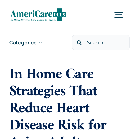
Skip
to
Togg
content
Navig
Search
Categories
Home
for:
In Home Care
Services
Strategies That
Locations
Reduce Heart
About Us
Disease Risk for
Careers