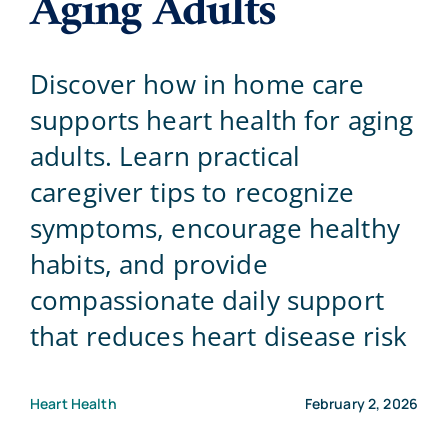
Aging Adults
Blog
Discover how in home care
supports heart health for aging
Contact Us
adults. Learn practical
caregiver tips to recognize
symptoms, encourage healthy
habits, and provide
compassionate daily support
that reduces heart disease risk
Heart Health
February 2, 2026