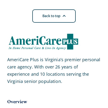
Back to top
AmeriCare Plus is Virginia’s premier personal
care agency. With over 26 years of
experience and 10 locations serving the
Virginia senior population.
Overview