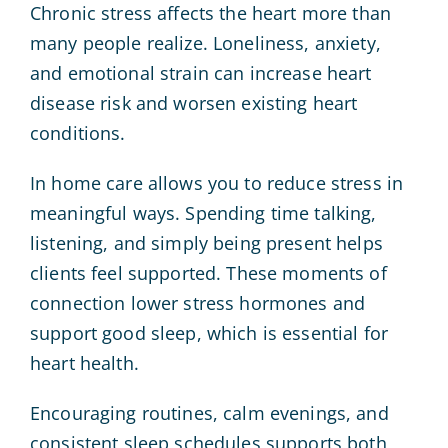
Chronic stress affects the heart more than
many people realize. Loneliness, anxiety,
and emotional strain can increase heart
disease risk and worsen existing heart
conditions.
In home care allows you to reduce stress in
meaningful ways. Spending time talking,
listening, and simply being present helps
clients feel supported. These moments of
connection lower stress hormones and
support good sleep, which is essential for
heart health.
Encouraging routines, calm evenings, and
consistent sleep schedules supports both