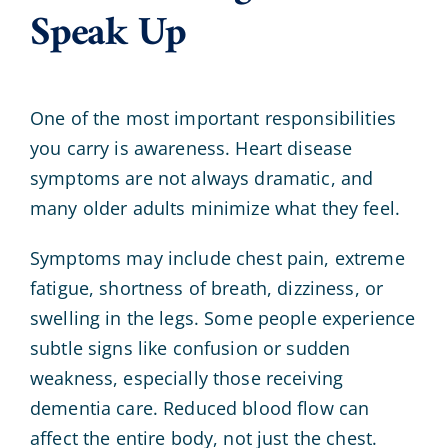
Speak Up
One of the most important responsibilities
you carry is awareness. Heart disease
symptoms are not always dramatic, and
many older adults minimize what they feel.
Symptoms may include chest pain, extreme
fatigue, shortness of breath, dizziness, or
swelling in the legs. Some people experience
subtle signs like confusion or sudden
weakness, especially those receiving
dementia care. Reduced blood flow can
affect the entire body, not just the chest.