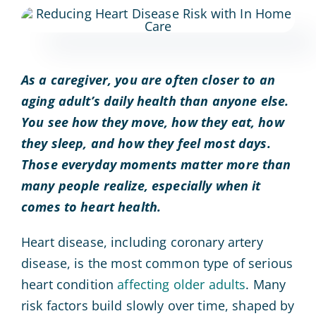
As a caregiver, you are often closer to an
aging adult’s daily health than anyone else.
You see how they move, how they eat, how
they sleep, and how they feel most days.
Those everyday moments matter more than
many people realize, especially when it
comes to heart health.
Heart disease, including coronary artery
disease, is the most common type of serious
heart condition
affecting older adults
. Many
risk factors build slowly over time, shaped by