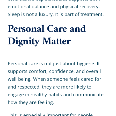
emotional balance and physical recovery.
Sleep is not a luxury. It is part of treatment.
Personal Care and
Dignity Matter
Personal care is not just about hygiene. It
supports comfort, confidence, and overall
well being. When someone feels cared for
and respected, they are more likely to
engage in healthy habits and communicate
how they are feeling.
This is especially important for people