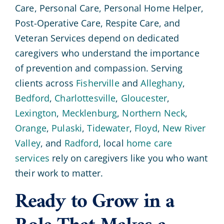
Care, Personal Care, Personal Home Helper,
Post-Operative Care, Respite Care, and
Veteran Services depend on dedicated
caregivers who understand the importance
of prevention and compassion. Serving
clients across
Fisherville
and
Alleghany
,
Bedford
,
Charlottesville
,
Gloucester
,
Lexington
,
Mecklenburg
,
Northern Neck
,
Orange
,
Pulaski
,
Tidewater
,
Floyd
,
New River
Valley
, and
Radford
, local
home care
services
rely on caregivers like you who want
their work to matter.
Ready to Grow in a