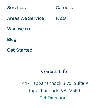
Services
Careers
Areas We Service
FAQs
Who we are
Blog
Get Started
Contact Info
1417 Tappahannock Blvd, Suite A
Tappahannock, VA 22560
Get Directions