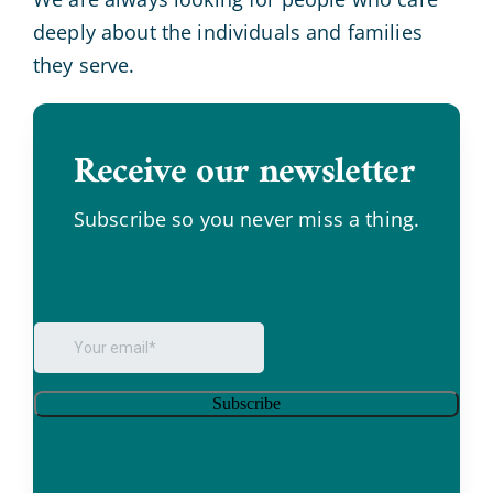
deeply about the individuals and families
they serve.
Receive our newsletter
.
Subscribe so you never miss a thing.