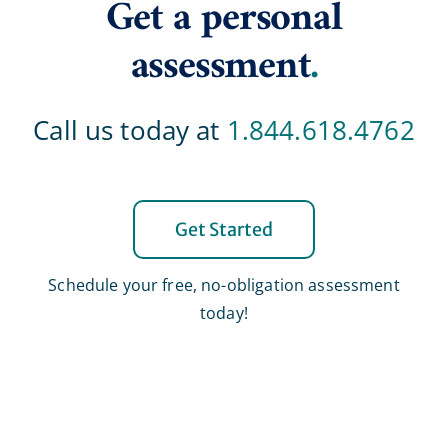
Get a personal
assessment
.
Call us today at
1.844.618.4762
Get Started
Schedule your free, no-obligation assessment
today!