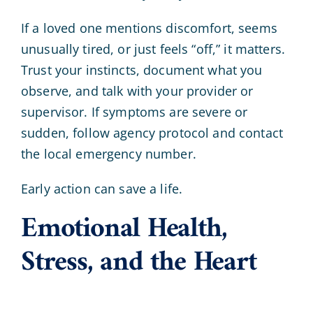
If a loved one mentions discomfort, seems
unusually tired, or just feels “off,” it matters.
Trust your instincts, document what you
observe, and talk with your provider or
supervisor. If symptoms are severe or
sudden, follow agency protocol and contact
the local emergency number.
Early action can save a life.
Emotional Health,
Stress, and the Heart