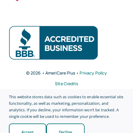
© 2026 • AmeriCare Plus •
Privacy Policy
Site Credits
This website stores data such as cookies to enable essential site
functionality, as well as marketing, personalization, and
analytics. If you decline, your information won’t be tracked. A
single cookie will be used to remember your preference.
Back to top
Accept
Decline