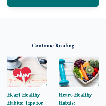
Continue Reading
Heart Healthy
Heart-Healthy
Habits: Tips for
Habits: