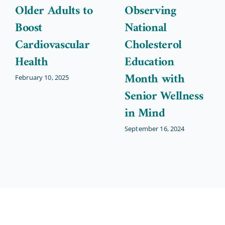
Older Adults to
Observing
Boost
National
Cardiovascular
Cholesterol
Health
Education
Month with
February 10, 2025
Senior Wellness
in Mind
September 16, 2024