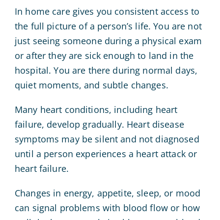
In home care gives you consistent access to
the full picture of a person’s life. You are not
just seeing someone during a physical exam
or after they are sick enough to land in the
hospital. You are there during normal days,
quiet moments, and subtle changes.
Many heart conditions, including heart
failure, develop gradually. Heart disease
symptoms may be silent and not diagnosed
until a person experiences a heart attack or
heart failure.
Changes in energy, appetite, sleep, or mood
can signal problems with blood flow or how