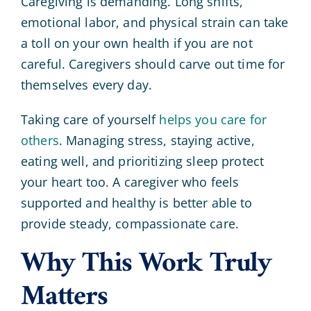
Caregiving is demanding. Long shifts,
emotional labor, and physical strain can take
a toll on your own health if you are not
careful. Caregivers should carve out time for
themselves every day.
Taking care of yourself
helps you care for
others
. Managing stress, staying active,
eating well, and prioritizing sleep protect
your heart too. A caregiver who feels
supported and healthy is better able to
provide steady, compassionate care.
Why This Work Truly
Matters