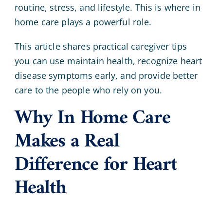
routine, stress, and lifestyle. This is where in
home care plays a powerful role.
This article shares practical caregiver tips
you can use maintain health, recognize heart
disease symptoms early, and provide better
care to the people who rely on you.
Why In Home Care
Makes a Real
Difference for Heart
Health