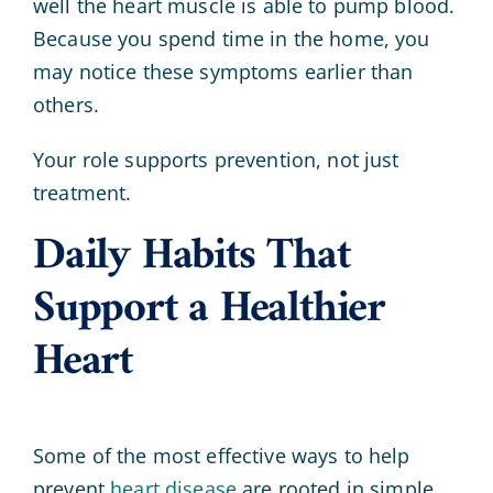
well the heart muscle is able to pump blood.
Because you spend time in the home, you
may notice these symptoms earlier than
others.
Your role supports prevention, not just
treatment.
Daily Habits That
Support a Healthier
Heart
Some of the most effective ways to help
prevent
heart disease
are rooted in simple