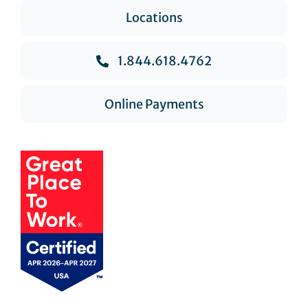
Locations
1.844.618.4762
Online Payments