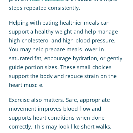
steps repeated consistently.
Helping with eating healthier meals can
support a healthy weight and help manage
high cholesterol and high blood pressure.
You may help prepare meals lower in
saturated fat, encourage hydration, or gently
guide portion sizes. These small choices
support the body and reduce strain on the
heart muscle.
Exercise also matters. Safe, appropriate
movement improves blood flow and
supports heart conditions when done
correctly. This may look like short walks,