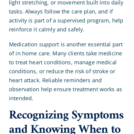
light stretching, or movement built into daily
tasks. Always follow the care plan, and if
activity is part of a supervised program, help
reinforce it calmly and safely.
Medication support is another essential part
of in home care. Many clients take medicine
to treat heart conditions, manage medical
conditions, or reduce the risk of stroke or
heart attack. Reliable reminders and
observation help ensure treatment works as
intended.
Recognizing Symptoms
and Knowing When to