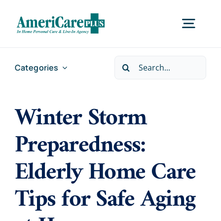
Skip
to
Togg
content
Navig
Search
Categories
Home
for:
Winter Storm
Services
Preparedness:
Locations
Elderly Home Care
About Us
Tips for Safe Aging
Careers