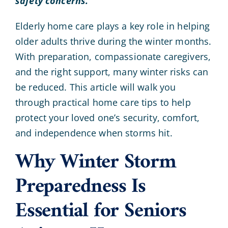
safety concerns.
Elderly home care plays a key role in helping
older adults thrive during the winter months.
With preparation, compassionate caregivers,
and the right support, many winter risks can
be reduced. This article will walk you
through practical home care tips to help
protect your loved one’s security, comfort,
and independence when storms hit.
Why Winter Storm
Preparedness Is
Essential for Seniors