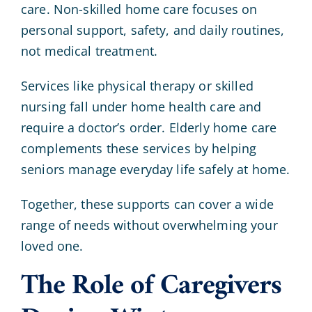
care. Non-skilled home care focuses on
personal support, safety, and daily routines,
not medical treatment.
Services like physical therapy or skilled
nursing fall under home health care and
require a doctor’s order. Elderly home care
complements these services by helping
seniors manage everyday life safely at home.
Together, these supports can cover a wide
range of needs without overwhelming your
loved one.
The Role of Caregivers