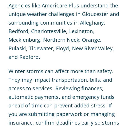
Agencies like AmeriCare Plus understand the
unique weather challenges in Gloucester and
surrounding communities in Alleghany,
Bedford, Charlottesville, Lexington,
Mecklenburg, Northern Neck, Orange,
Pulaski, Tidewater, Floyd, New River Valley,
and Radford.
Winter storms can affect more than safety.
They may impact transportation, bills, and
access to services. Reviewing finances,
automatic payments, and emergency funds
ahead of time can prevent added stress. If
you are submitting paperwork or managing
insurance, confirm deadlines early so storms