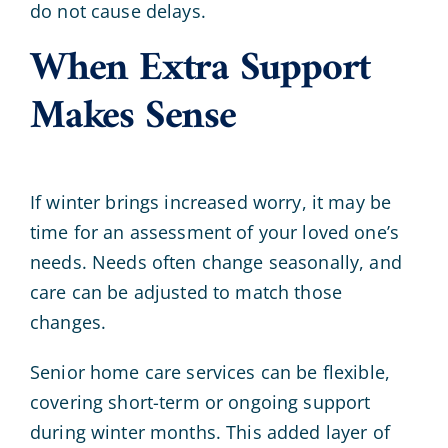
do not cause delays.
When Extra Support
Makes Sense
If winter brings increased worry, it may be
time for an assessment of your loved one’s
needs. Needs often change seasonally, and
care can be adjusted to match those
changes.
Senior home care services can be flexible,
covering short-term or ongoing support
during winter months. This added layer of