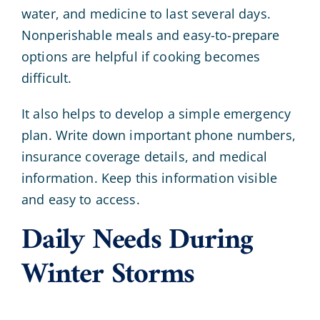
water, and medicine to last several days.
Nonperishable meals and easy-to-prepare
options are helpful if cooking becomes
difficult.
It also helps to develop a simple emergency
plan. Write down important phone numbers,
insurance coverage details, and medical
information. Keep this information visible
and easy to access.
Daily Needs During
Winter Storms