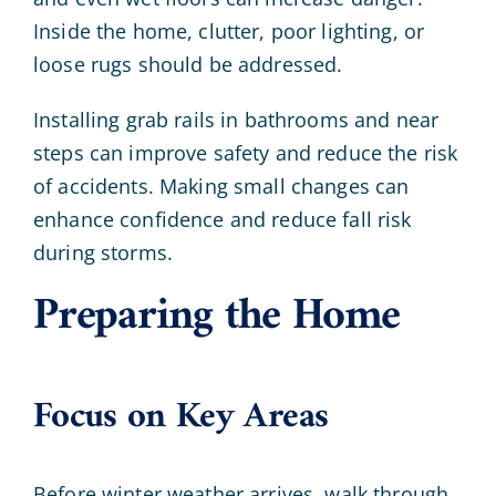
Inside the home, clutter, poor lighting, or
loose rugs should be addressed.
Installing grab rails in bathrooms and near
steps can improve safety and reduce the risk
of accidents. Making small changes can
enhance confidence and reduce fall risk
during storms.
Preparing the Home
Focus on Key Areas
Before winter weather arrives, walk through