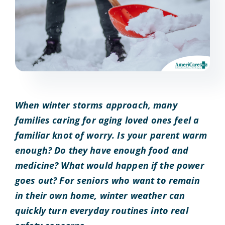
When winter storms approach, many
families caring for aging loved ones feel a
familiar knot of worry. Is your parent warm
enough? Do they have enough food and
medicine? What would happen if the power
goes out? For seniors who want to remain
in their own home, winter weather can
quickly turn everyday routines into real