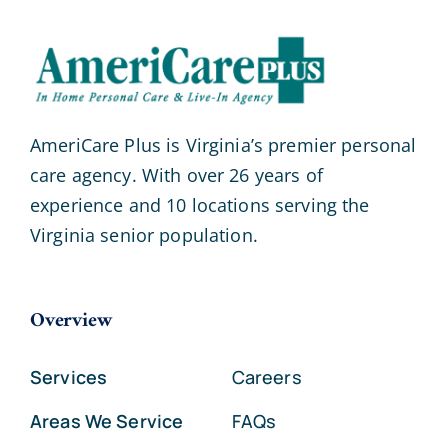
AmeriCare Plus is Virginia’s premier personal
care agency. With over 26 years of
experience and 10 locations serving the
Virginia senior population.
Overview
Services
Careers
Areas We Service
FAQs