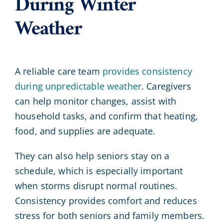
During Winter
Weather
A reliable care team
provides consistency
during unpredictable weather
. Caregivers
can help monitor changes, assist with
household tasks, and confirm that heating,
food, and supplies are adequate.
They can also help seniors stay on a
schedule, which is especially important
when storms disrupt normal routines.
Consistency provides comfort and reduces
stress for both seniors and family members.