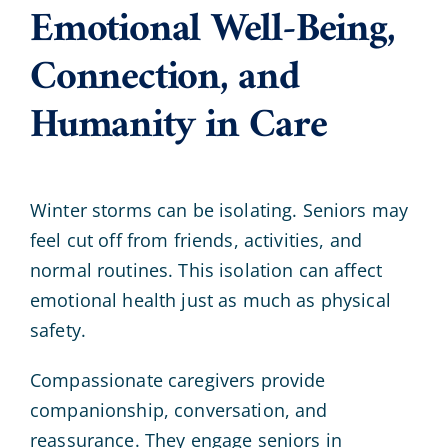
Emotional Well-Being,
Connection, and
Humanity in Care
Winter storms can be isolating. Seniors may
feel cut off from friends, activities, and
normal routines. This isolation can affect
emotional health just as much as physical
safety.
Compassionate caregivers provide
companionship, conversation, and
reassurance. They engage seniors in