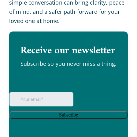
simple conversation can bring clarity, peace
of mind, and a safer path forward for your
loved one at home.
Receive our newsletter
.
Subscribe so you never miss a thing.