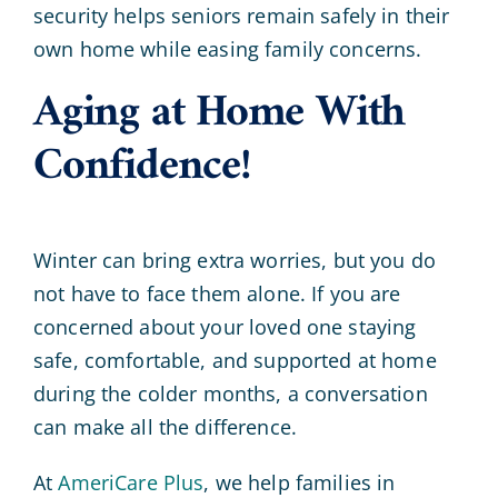
security helps seniors remain safely in their
own home while easing family concerns.
Aging at Home With
Confidence!
Winter can bring extra worries, but you do
not have to face them alone. If you are
concerned about your loved one staying
safe, comfortable, and supported at home
during the colder months, a conversation
can make all the difference.
At
AmeriCare Plus
, we help families in