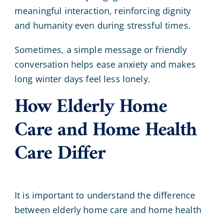
meaningful interaction, reinforcing dignity
and humanity even during stressful times.
Sometimes, a simple message or friendly
conversation helps ease anxiety and makes
long winter days feel less lonely.
How Elderly Home
Care and Home Health
Care Differ
It is important to understand the difference
between elderly home care and home health