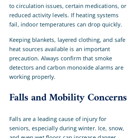
to circulation issues, certain medications, or
reduced activity levels. If heating systems
fail, indoor temperatures can drop quickly.
Keeping blankets, layered clothing, and safe
heat sources available is an important
precaution. Always confirm that smoke
detectors and carbon monoxide alarms are
working properly.
Falls and Mobility Concerns
Falls are a leading cause of injury for
seniors, especially during winter. Ice, snow,
and even wet floors can increase danger.