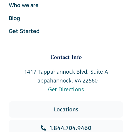
Who we are
Blog
Get Started
Contact Info
1417 Tappahannock Blvd, Suite A
Tappahannock, VA 22560
Get Directions
Locations
1.844.704.9460