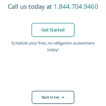
Call us today at
1.844.704.9460
Get Started
Schedule your free, no-obligation assessment
today!
Back to top