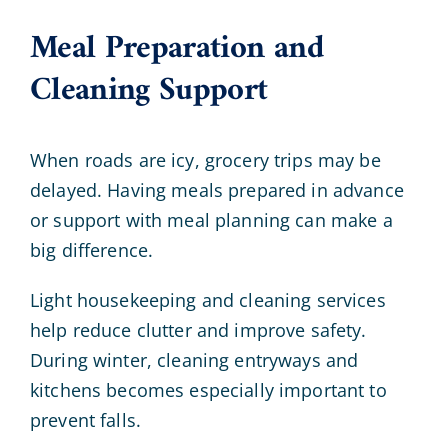
Meal Preparation and
Cleaning Support
When roads are icy, grocery trips may be
delayed. Having meals prepared in advance
or support with meal planning can make a
big difference.
Light housekeeping and cleaning services
help reduce clutter and improve safety.
During winter, cleaning entryways and
kitchens becomes especially important to
prevent falls.