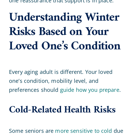
one reassurance that support is in place.
Understanding Winter
Risks Based on Your
Loved One’s Condition
Every aging adult is different. Your loved
one’s condition, mobility level, and
preferences should
guide how you prepare
.
Cold-Related Health Risks
Some seniors are
more sensitive to cold
due