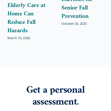
Elderly Care at
Senior Fall
Home Can
Prevention
Reduce Fall
October 20, 2025
Hazards
March 16, 2026
Get a personal
assessment
.