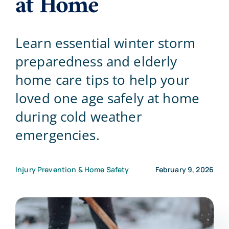
at Home
Blog
Learn essential winter storm
preparedness and elderly
Contact Us
home care tips to help your
loved one age safely at home
during cold weather
emergencies.
Injury Prevention & Home Safety
February 9, 2026