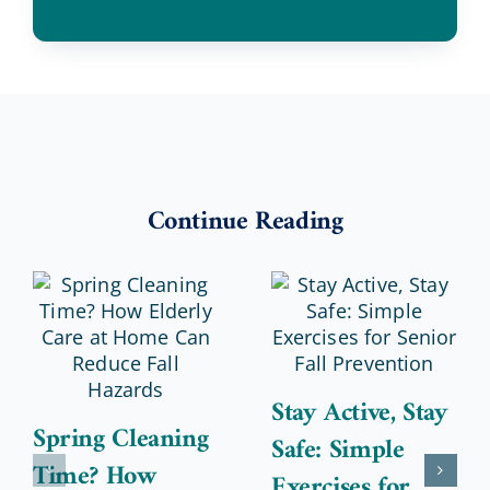
Continue Reading
Stay Active, Stay
Spring Cleaning
Safe: Simple
Time? How
Exercises for