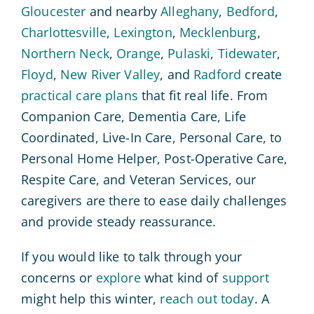
Gloucester
and nearby
Alleghany
,
Bedford
,
Charlottesville
,
Lexington
,
Mecklenburg
,
Northern Neck
,
Orange
,
Pulaski
,
Tidewater
,
Floyd
,
New River Valley
, and
Radford
create
practical care plans
that fit real life. From
Companion Care, Dementia Care, Life
Coordinated, Live-In Care, Personal Care, to
Personal Home Helper, Post-Operative Care,
Respite Care, and Veteran Services, our
caregivers are there to ease daily challenges
and provide steady reassurance.
If you would like to talk through your
concerns or
explore
what kind of
support
might help this winter,
reach out today
. A