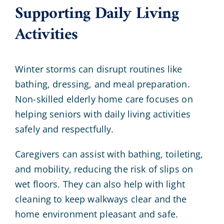
Supporting Daily Living
Activities
Winter storms can disrupt routines like
bathing, dressing, and meal preparation.
Non-skilled elderly home care focuses on
helping seniors with daily living activities
safely and respectfully.
Caregivers can assist with bathing, toileting,
and mobility, reducing the risk of slips on
wet floors. They can also help with light
cleaning to keep walkways clear and the
home environment pleasant and safe.