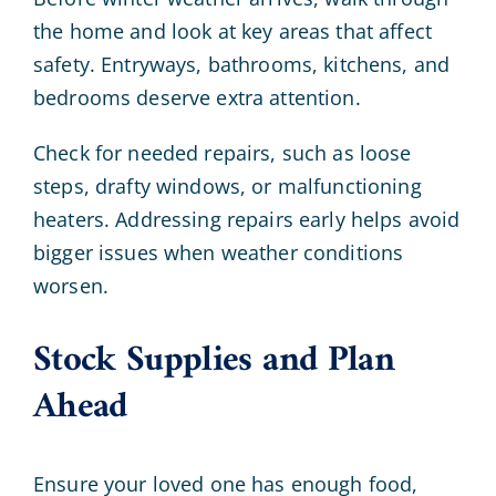
the home and look at key areas that affect
safety. Entryways, bathrooms, kitchens, and
bedrooms deserve extra attention.
Check for needed repairs, such as loose
steps, drafty windows, or malfunctioning
heaters. Addressing repairs early helps avoid
bigger issues when weather conditions
worsen.
Stock Supplies and Plan
Ahead
Ensure your loved one has enough food,