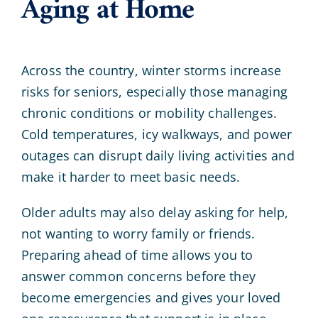
Aging at Home
Across the country, winter storms increase
risks for seniors, especially those managing
chronic conditions or mobility challenges.
Cold temperatures, icy walkways, and power
outages can disrupt daily living activities and
make it harder to meet basic needs.
Older adults may also delay asking for help,
not wanting to worry family or friends.
Preparing ahead of time allows you to
answer common concerns before they
become emergencies and gives your loved