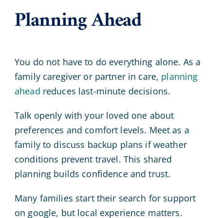
Planning Ahead
You do not have to do everything alone. As a
family caregiver or partner in care,
planning
ahead
reduces last-minute decisions.
Talk openly with your loved one about
preferences and comfort levels. Meet as a
family to discuss backup plans if weather
conditions prevent travel. This shared
planning builds confidence and trust.
Many families start their search for support
on google, but local experience matters.