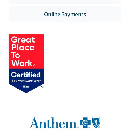
Online Payments