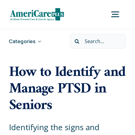
Skip
to
Togg
content
Navig
Search
Categories
Home
for:
How to Identify and
Services
Manage PTSD in
Locations
Seniors
About Us
Identifying the signs and
Careers