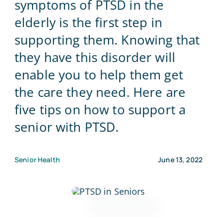
symptoms of PTSD in the
elderly is the first step in
Blog
supporting them. Knowing that
they have this disorder will
Contact Us
enable you to help them get
the care they need. Here are
five tips on how to support a
senior with PTSD.
Senior Health
June 13, 2022