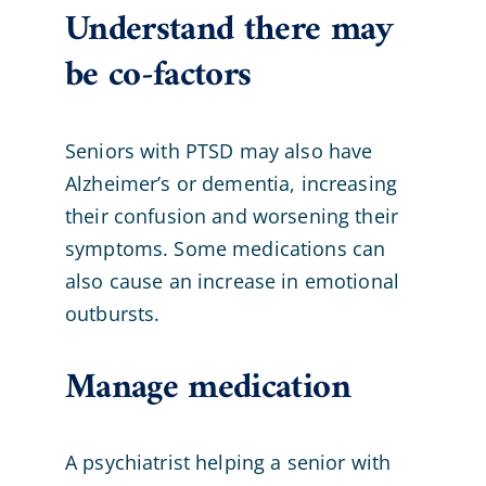
Understand there may
be co-factors
Seniors with PTSD may also have
Alzheimer’s or dementia, increasing
their confusion and worsening their
symptoms. Some medications can
also cause an increase in emotional
outbursts.
Manage medication
A psychiatrist helping a senior with