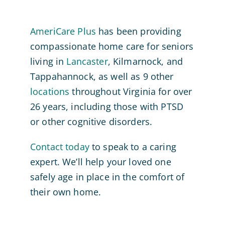
AmeriCare Plus
has been providing
compassionate home care for seniors
living in
Lancaster
, Kilmarnock, and
Tappahannock, as well as 9 other
locations
throughout Virginia for over
26 years, including those with PTSD
or other cognitive disorders.
Contact today
to speak to a caring
expert. We’ll help your loved one
safely age in place in the comfort of
their own home.