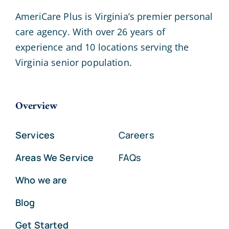
AmeriCare Plus is Virginia’s premier personal
care agency. With over 26 years of
experience and 10 locations serving the
Virginia senior population.
Overview
Services
Careers
Areas We Service
FAQs
Who we are
Blog
Get Started