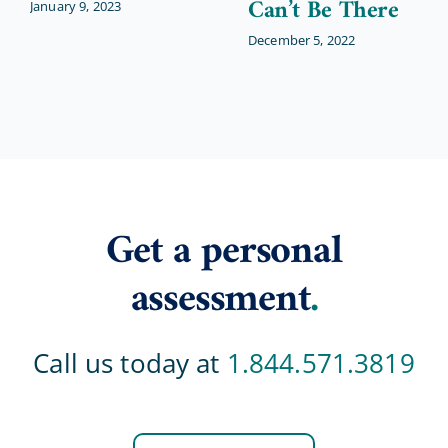
Can’t Be There
January 9, 2023
December 5, 2022
Get a personal
assessment
.
Call us today at
1.844.571.3819