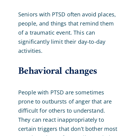
Seniors with PTSD often avoid places,
people, and things that remind them
of a traumatic event. This can
significantly limit their day-to-day
activities.
Behavioral changes
People with PTSD are sometimes
prone to outbursts of anger that are
difficult for others to understand.
They can react inappropriately to
certain triggers that don’t bother most