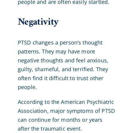
people and are often easily startled.
Negativity
PTSD changes a person’s thought
patterns. They may have more
negative thoughts and feel anxious,
guilty, shameful, and terrified. They
often find it difficult to trust other
people.
According to the American Psychiatric
Association, major symptoms of PTSD
can continue for months or years
after the traumatic event.