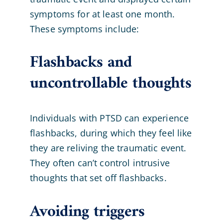
symptoms for at least one month.
These symptoms include:
Flashbacks and
uncontrollable thoughts
Individuals with PTSD can experience
flashbacks, during which they feel like
they are reliving the traumatic event.
They often can’t control intrusive
thoughts that set off flashbacks.
Avoiding triggers