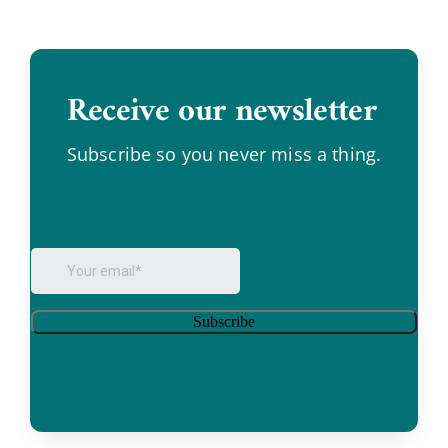
Receive our newsletter
.
Subscribe so you never miss a thing.