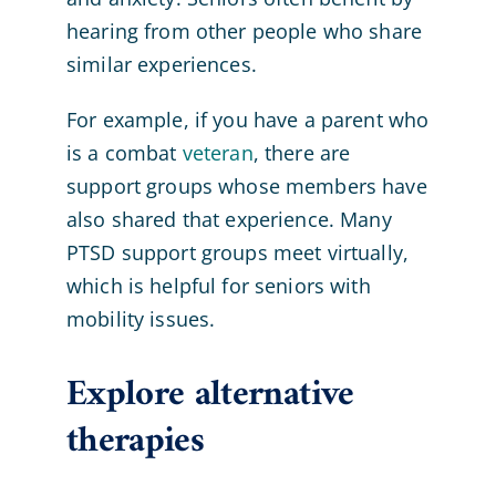
hearing from other people who share
similar experiences.
For example, if you have a parent who
is a combat
veteran
, there are
support groups whose members have
also shared that experience. Many
PTSD support groups meet virtually,
which is helpful for seniors with
mobility issues.
Explore alternative
therapies