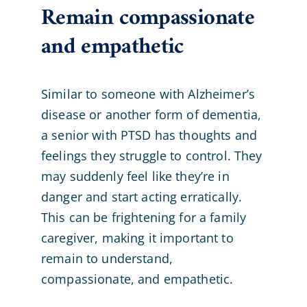
Remain compassionate
and empathetic
Similar to someone with Alzheimer’s
disease or another form of dementia,
a senior with PTSD has thoughts and
feelings they struggle to control. They
may suddenly feel like they’re in
danger and start acting erratically.
This can be frightening for a family
caregiver, making it important to
remain to understand,
compassionate, and empathetic.