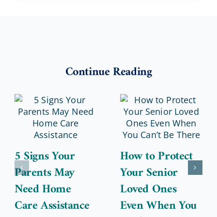
Continue Reading
5 Signs Your
How to Protect
Parents May
Your Senior
Need Home
Loved Ones
Care Assistance
Even When You