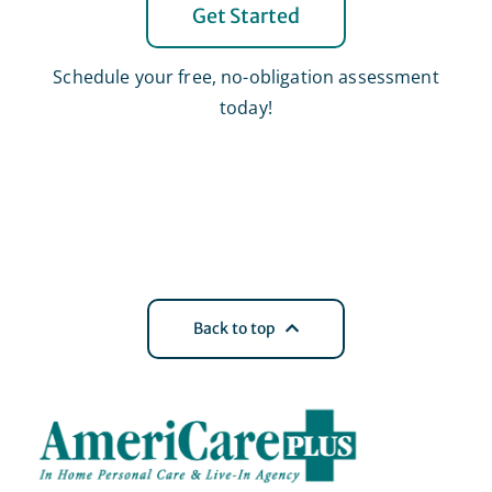
Get Started
Schedule your free, no-obligation assessment
today!
Back to top