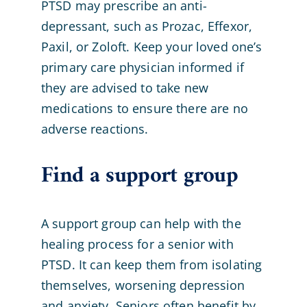
PTSD may prescribe an anti-
depressant, such as Prozac, Effexor,
Paxil, or Zoloft. Keep your loved one’s
primary care physician informed if
they are advised to take new
medications to ensure there are no
adverse reactions.
Find a support group
A support group can help with the
healing process for a senior with
PTSD. It can keep them from isolating
themselves, worsening depression
and anxiety. Seniors often benefit by