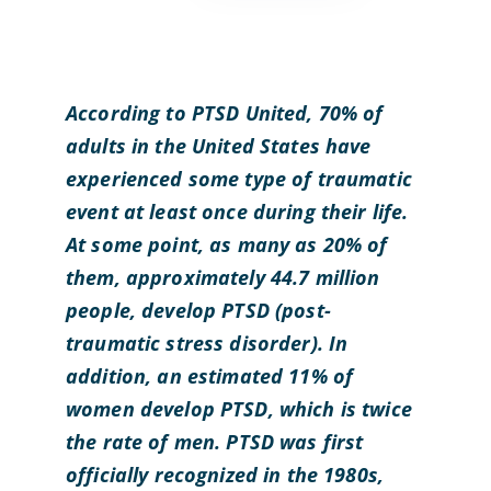
According to PTSD United, 70% of
adults in the United States have
experienced some type of traumatic
event at least once during their life.
At some point, as many as 20% of
them, approximately 44.7 million
people, develop PTSD (post-
traumatic stress disorder). In
addition, an estimated 11% of
women develop PTSD, which is twice
the rate of men. PTSD was first
officially recognized in the 1980s,