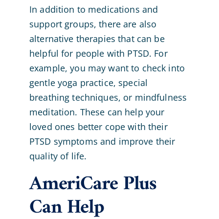
In addition to medications and
support groups, there are also
alternative therapies that can be
helpful for people with PTSD. For
example, you may want to check into
gentle yoga practice, special
breathing techniques, or mindfulness
meditation. These can help your
loved ones better cope with their
PTSD symptoms and improve their
quality of life.
AmeriCare Plus
Can Help