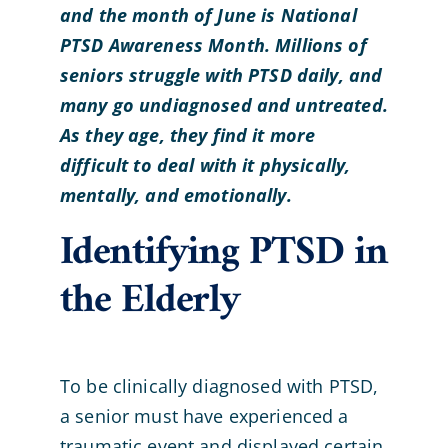
and the month of June is National
PTSD Awareness Month. Millions of
seniors struggle with PTSD daily, and
many go undiagnosed and untreated.
As they age, they find it more
difficult to deal with it physically,
mentally, and emotionally.
Identifying PTSD in
the Elderly
To be clinically diagnosed with PTSD,
a senior must have experienced a
traumatic event and displayed certain