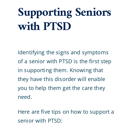
Supporting Seniors
with PTSD
Identifying the signs and symptoms
of a senior with PTSD is the first step
in supporting them. Knowing that
they have this disorder will enable
you to help them get the care they
need.
Here are five tips on how to support a
senior with PTSD: