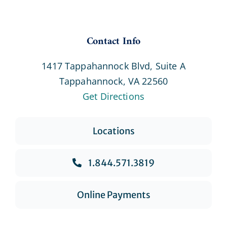
Contact Info
1417 Tappahannock Blvd, Suite A
Tappahannock, VA 22560
Get Directions
Locations
1.844.571.3819
Online Payments