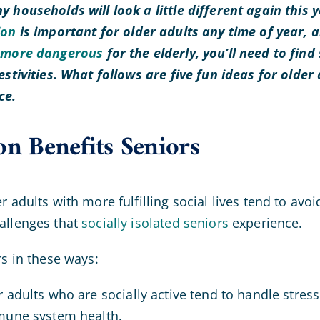
y households will look a little different again this 
ion
is important for older adults any time of year, a
s
more dangerous
for the elderly, you’ll need to find
estivities. What follows are five fun ideas for older
nce.
on Benefits Seniors
r adults with more fulfilling social lives tend to avo
allenges that
socially isolated seniors
experience.
rs in these ways:
 adults who are socially active tend to handle stres
mune system health.