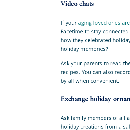
Video chats
If your
aging loved ones are
Facetime to stay connected 
how they celebrated holidays
holiday memories?
Ask your parents to read the
recipes. You can also recor
by all when convenient.
Exchange holiday orna
Ask family members of all
holiday creations from a sa