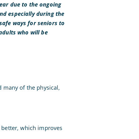
year due to the ongoing
nd especially during the
 safe ways for seniors to
 adults who will be
id many of the physical,
s better, which improves