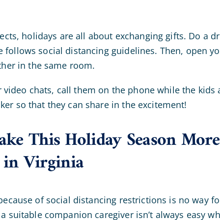
pects, holidays are all about exchanging gifts. Do a dr
follows social distancing guidelines. Then, open you
ether in the same room.
for video chats, call them on the phone while the kids
er so that they can share in the excitement!
ke This Holiday Season More 
 in Virginia
because of social distancing restrictions is no way f
 a suitable companion caregiver isn’t always easy wh