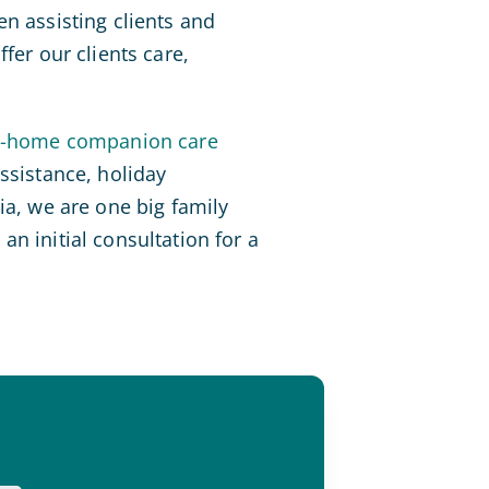
n assisting clients and
fer our clients care,
n-home companion care
ssistance, holiday
ia, we are one big family
n initial consultation for a