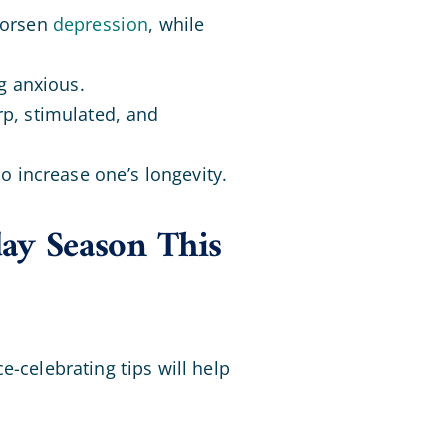
worsen
depression
, while
ng anxious.
rp, stimulated, and
so increase one’s longevity.
day Season This
e-celebrating tips will help