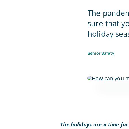
The pandemi
sure that y
holiday sea
Senior Safety
The holidays are a time for