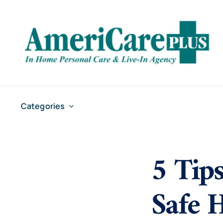
Skip
to
content
Categories
5 Tips
Safe 