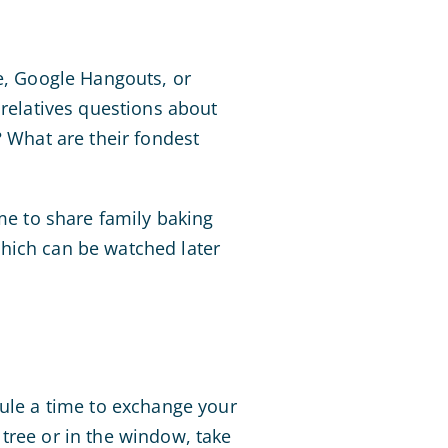
e, Google Hangouts, or
 relatives questions about
? What are their fondest
ime to share family baking
which can be watched later
le a time to exchange your
tree or in the window, take