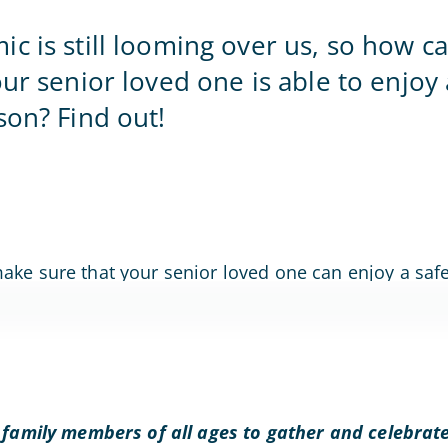
Home Office
c is still looming over us, so how 
our senior loved one is able to enjoy 
son? Find out!
 family members of all ages to gather and celebrate