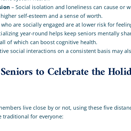
sion
– Social isolation and loneliness can cause or 
 higher self-esteem and a sense of worth.
who are socially engaged are at lower risk for feeli
ializing year-round helps keep seniors mentally sha
 all of which can boost cognitive health.
tive social interactions on a consistent basis may al
 Seniors to Celebrate the Holi
mbers live close by or not, using these five distanc
 traditional for everyone: