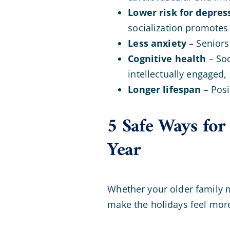
Lower risk for depres
socialization promotes
Less anxiety
– Seniors 
Cognitive health
– Soc
intellectually engaged,
Longer lifespan
– Posi
5 Safe Ways for
Year
Whether your older family me
make the holidays feel more