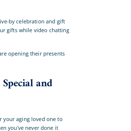
ive-by celebration and gift
r gifts while video chatting
 are opening their presents
Special and
or your aging loved one to
en you’ve never done it