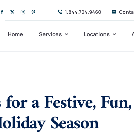
1.844.704.9460
Conta
Home
Services
Locations
Companion Care
Alleghany
Persona
Dementia Care
Bedford
Post-Op
 for a Festive, Fun
Life Coordinated
Charlottesville
Respite
Live-In Care
Gloucester
Veteran
24 hrs
Holiday Season
Personal Care
Lexington