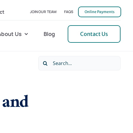
ct
JOIN OUR TEAM
FAQS
Online Payments
About Us
Blog
Contact Us
Search
l Home Helper
Mecklenburg
for:
erative Care
Northern Neck
, and
 Care
Orange
 Services
Pulaski
Tidewater