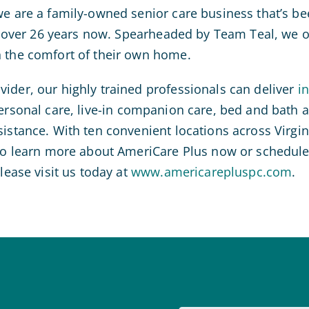
we are a family-owned senior care business that’s bee
or over 26 years now. Spearheaded by Team Teal, we of
n the comfort of their own home.
ider, our highly trained professionals can deliver
i
personal care, live-in companion care, bed and bath a
sistance. With ten convenient locations across Virgin
 To learn more about AmeriCare Plus now or schedule a
please visit us today at
www.americarepluspc.com
.