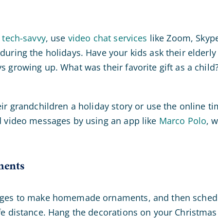
 tech-savvy
, use
video chat services
like Zoom, Skyp
during the holidays. Have your kids ask their elderly
 growing up. What was their favorite gift as a child
ir grandchildren a holiday story or use the online t
d video messages by using an app like
Marco Polo
, 
ments
 ages to make homemade ornaments, and then schedu
fe distance. Hang the decorations on your Christmas 