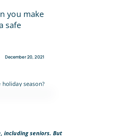
can you make
a safe
December 20, 2021
, including seniors. But