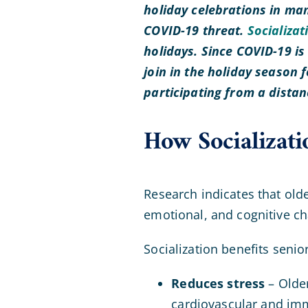
holiday celebrations in man
COVID-19 threat.
Socializat
holidays. Since COVID-19 i
join in the holiday season f
participating from a dista
How Socializati
Research indicates that olde
emotional, and cognitive ch
Socialization benefits senio
Reduces stress
– Older
cardiovascular and im