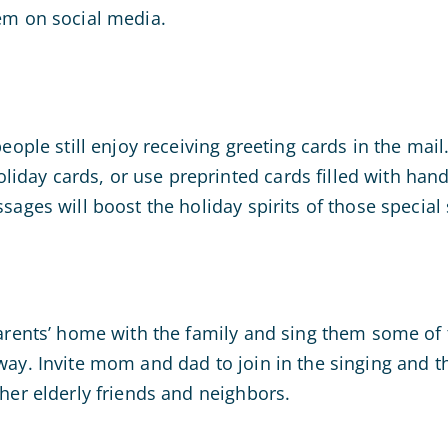
em on social media.
people still enjoy receiving greeting cards in the mail
day cards, or use preprinted cards filled with han
sages will boost the holiday spirits of those special s
arents’ home with the family and sing them some of t
way. Invite mom and dad to join in the singing and 
ther elderly friends and neighbors.