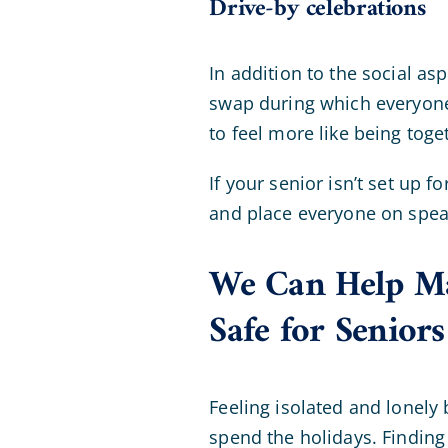
Drive-by celebrations
In addition to the social as
swap during which everyone 
to feel more like being tog
If your senior isn’t set up 
and place everyone on speak
We Can Help Ma
Safe for Seniors
Feeling isolated and lonely 
spend the holidays. Finding