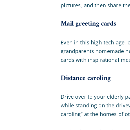
pictures, and then share th
Mail greeting cards
Even in this high-tech age, 
grandparents homemade holi
cards with inspirational mes
Distance caroling
Drive over to your elderly p
while standing on the drive
caroling” at the homes of o