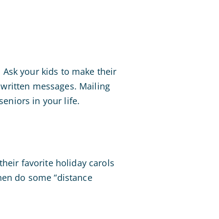
. Ask your kids to make their
dwritten messages. Mailing
eniors in your life.
heir favorite holiday carols
then do some “distance