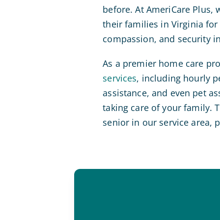
before. At AmeriCare Plus, 
their families in Virginia f
compassion, and security i
As a premier home care prov
services
, including hourly 
assistance, and even pet as
taking care of your family.
senior in our service area, 