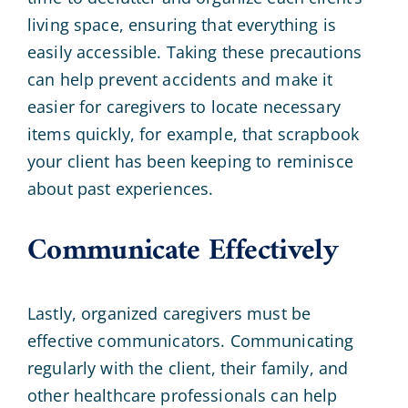
living space, ensuring that everything is
easily accessible. Taking these precautions
can help prevent accidents and make it
easier for caregivers to locate necessary
items quickly, for example, that scrapbook
your client has been keeping to reminisce
about past experiences.
Communicate Effectively
Lastly, organized caregivers must be
effective communicators. Communicating
regularly with the client, their family, and
other healthcare professionals can help