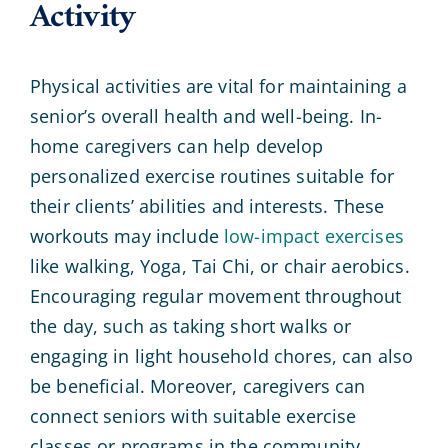
Activity
Physical activities are vital for maintaining a
senior’s overall health and well-being. In-
home caregivers can help develop
personalized exercise routines suitable for
their clients’ abilities and interests. These
workouts may include
low-impact exercises
like walking, Yoga, Tai Chi, or chair aerobics.
Encouraging regular movement throughout
the day, such as taking short walks or
engaging in light household chores, can also
be beneficial. Moreover, caregivers can
connect seniors with suitable exercise
classes or programs in the community.