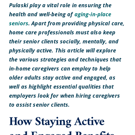
Pulaski play a vital role in ensuring the
health and well-being of
aging-in-place
seniors
. Apart from providing physical care,
home care professionals must also keep
their senior clients socially, mentally, and
physically active. This article will explore
the various strategies and techniques that
in-home caregivers can employ to help
older adults stay active and engaged, as
well as highlight essential qualities that
employers look for when hiring caregivers
to assist senior clients.
How Staying Active