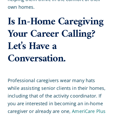
own homes.
Is In-Home Caregiving
Your Career Calling?
Let’s Have a
Conversation.
Professional caregivers wear many hats
while assisting senior clients in their homes,
including that of the activity coordinator. If
you are interested in becoming an in-home
caregiver or already are one,
AmeriCare Plus