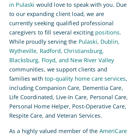
in Pulaski
would love to speak with you. Due
to our expanding client load, we are
currently seeking qualified professional
caregivers to fill several exciting
positions
.
While proudly serving the
Pulaski
,
Dublin,
Wytheville, Radford, Christiansburg,
Blacksburg, Floyd, and New River Valley
communities, we support clients and
families with
top-quality home care services
,
including Companion Care, Dementia Care,
Life Coordinated, Live-In Care, Personal Care,
Personal Home Helper, Post-Operative Care,
Respite Care, and Veteran Services.
As a highly valued member of the
AmeriCare