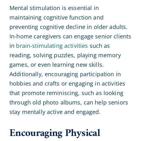
Mental stimulation is essential in
maintaining cognitive function and
preventing cognitive decline in older adults.
In-home caregivers can engage senior clients
in
brain-stimulating activities
such as
reading, solving puzzles, playing memory
games, or even learning new skills.
Additionally, encouraging participation in
hobbies and crafts or engaging in activities
that promote reminiscing, such as looking
through old photo albums, can help seniors
stay mentally active and engaged.
Encouraging Physical