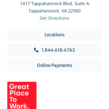
1417 Tappahannock Blvd, Suite A
Tappahannock, VA 22560
Get Directions
Locations
1.844.618.4762
Online Payments