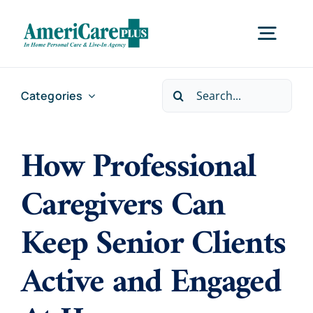
Skip
to
Togg
content
Navig
Search
Categories
Home
for:
How Professional
Services
Caregivers Can
Locations
Keep Senior Clients
About Us
Active and Engaged
Careers