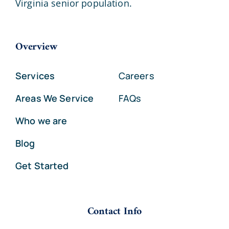
Virginia senior population.
Overview
Services
Careers
Areas We Service
FAQs
Who we are
Blog
Get Started
Contact Info