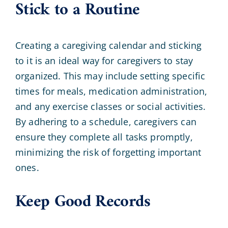
Stick to a Routine
Creating a caregiving calendar and sticking
to it is an ideal way for caregivers to stay
organized. This may include setting specific
times for meals, medication administration,
and any exercise classes or social activities.
By adhering to a schedule, caregivers can
ensure they complete all tasks promptly,
minimizing the risk of forgetting important
ones.
Keep Good Records