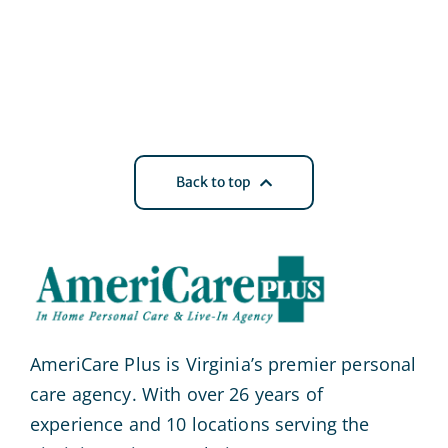
Back to top
AmeriCare Plus is Virginia’s premier personal
care agency. With over 26 years of
experience and 10 locations serving the