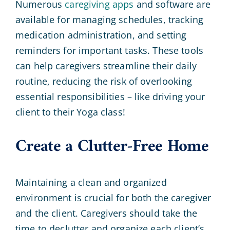
Numerous
caregiving apps
and software are
available for managing schedules, tracking
medication administration, and setting
reminders for important tasks. These tools
can help caregivers streamline their daily
routine, reducing the risk of overlooking
essential responsibilities – like driving your
client to their Yoga class!
Create a Clutter-Free Home
Maintaining a clean and organized
environment is crucial for both the caregiver
and the client. Caregivers should take the
time to declutter and organize each client’s