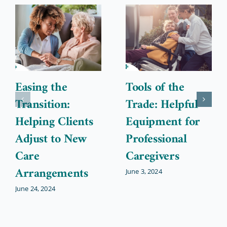
Easing the
Tools of the
Transition:
Trade: Helpful
Helping Clients
Equipment for
Adjust to New
Professional
Care
Caregivers
Arrangements
June 3, 2024
June 24, 2024