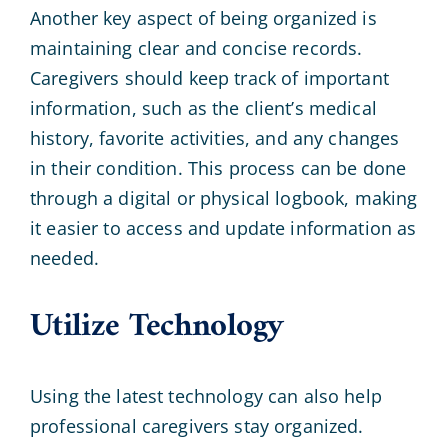
Another key aspect of being organized is
maintaining clear and concise records.
Caregivers should keep track of important
information, such as the client’s medical
history, favorite activities, and any changes
in their condition. This process can be done
through a digital or physical logbook, making
it easier to access and update information as
needed.
Utilize Technology
Using the latest technology can also help
professional caregivers stay organized.