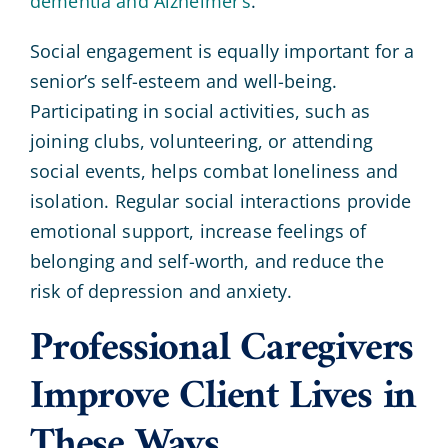
dementia and Alzheimer’s
.
Social engagement is equally important for a
senior’s self-esteem and well-being.
Participating in social activities, such as
joining clubs, volunteering, or attending
social events, helps combat loneliness and
isolation. Regular social interactions provide
emotional support, increase feelings of
belonging and self-worth, and reduce the
risk of depression and anxiety.
Professional Caregivers
Improve Client Lives in
These Ways