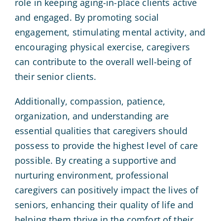
role in keeping aging-in-place clients active
and engaged. By promoting social
engagement, stimulating mental activity, and
encouraging physical exercise, caregivers
can contribute to the overall well-being of
their senior clients.
Additionally, compassion, patience,
organization, and understanding are
essential qualities that caregivers should
possess to provide the highest level of care
possible. By creating a supportive and
nurturing environment, professional
caregivers can positively impact the lives of
seniors, enhancing their quality of life and
helping them thrive in the comfort of their