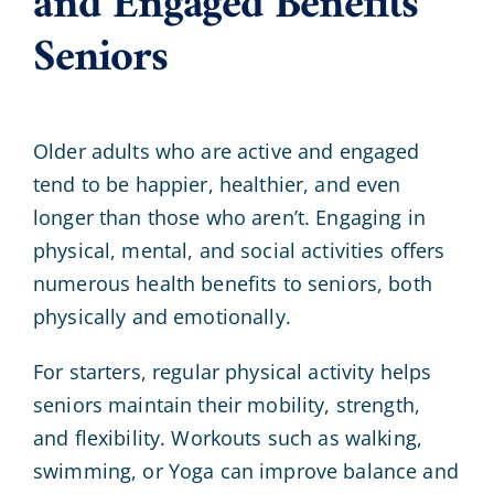
and Engaged Benefits
Seniors
Older adults who are active and engaged
tend to be happier, healthier, and even
longer than those who aren’t. Engaging in
physical, mental, and social activities offers
numerous health benefits to seniors, both
physically and emotionally.
For starters, regular physical activity helps
seniors maintain their mobility, strength,
and flexibility. Workouts such as walking,
swimming, or Yoga can improve balance and