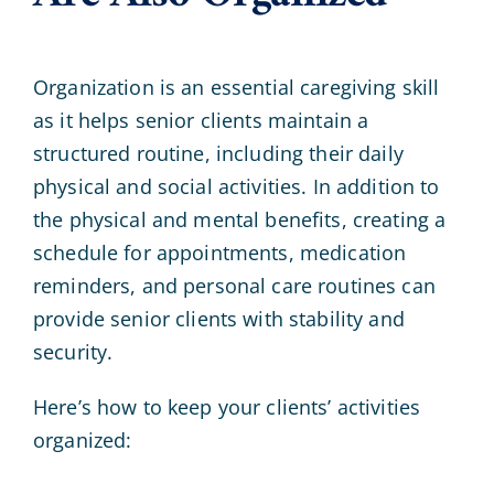
Organization is an essential caregiving skill
as it helps senior clients maintain a
structured routine, including their daily
physical and social activities. In addition to
the physical and mental benefits, creating a
schedule for appointments, medication
reminders, and personal care routines can
provide senior clients with stability and
security.
Here’s how to keep your clients’ activities
organized: