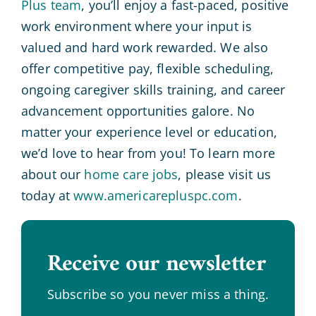
Plus team
, you’ll enjoy a fast-paced, positive
work environment where your input is
valued and hard work rewarded. We also
offer competitive pay, flexible scheduling,
ongoing caregiver skills training, and career
advancement opportunities galore. No
matter your experience level or education,
we’d love to hear from you! To learn more
about our
home care jobs
, please visit us
today at
www.americarepluspc.com
.
Receive our newsletter
.
Subscribe so you never miss a thing.