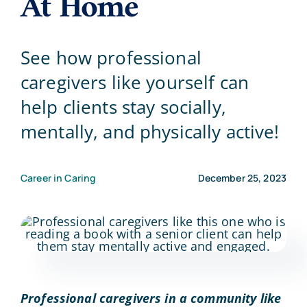
At Home
Blog
See how professional
caregivers like yourself can
Contact Us
help clients stay socially,
mentally, and physically active!
Career in Caring
December 25, 2023
Professional caregivers in a community like