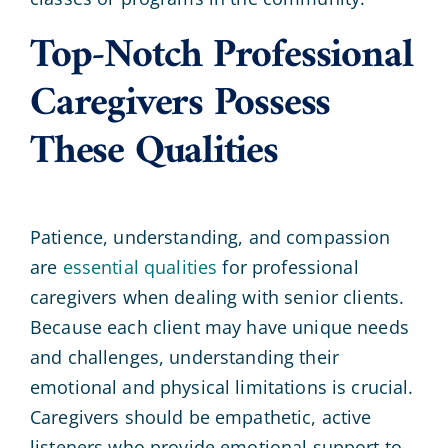
Top-Notch Professional
Caregivers Possess
These Qualities
Patience, understanding, and compassion
are
essential qualities
for professional
caregivers when dealing with senior clients.
Because each client may have unique needs
and challenges, understanding their
emotional and physical limitations is crucial.
Caregivers should be empathetic, active
listeners who provide emotional support to