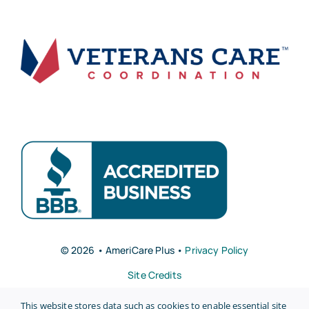
© 2026 • AmeriCare Plus •
Privacy Policy
Site Credits
This website stores data such as cookies to enable essential site