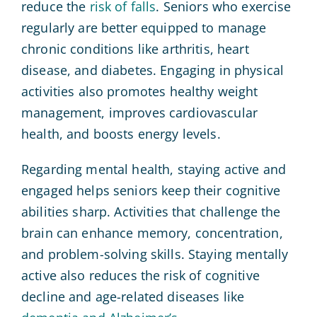
reduce the
risk of falls
. Seniors who exercise
regularly are better equipped to manage
chronic conditions like arthritis, heart
disease, and diabetes. Engaging in physical
activities also promotes healthy weight
management, improves cardiovascular
health, and boosts energy levels.
Regarding mental health, staying active and
engaged helps seniors keep their cognitive
abilities sharp. Activities that challenge the
brain can enhance memory, concentration,
and problem-solving skills. Staying mentally
active also reduces the risk of cognitive
decline and age-related diseases like