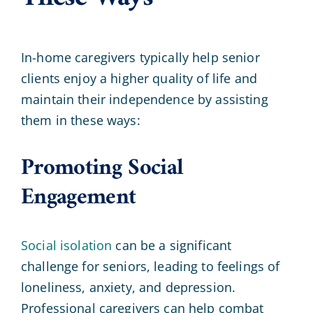
In-home caregivers typically help senior
clients enjoy a higher quality of life and
maintain their independence by assisting
them in these ways:
Promoting Social
Engagement
Social isolation
can be a significant
challenge for seniors, leading to feelings of
loneliness, anxiety, and depression.
Professional caregivers can help combat