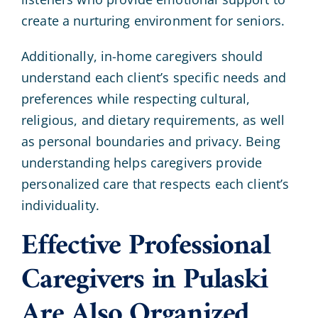
create a nurturing environment for seniors.
Additionally, in-home caregivers should
understand each client’s specific needs and
preferences while respecting cultural,
religious, and dietary requirements, as well
as personal boundaries and privacy. Being
understanding helps caregivers provide
personalized care that respects each client’s
individuality.
Effective Professional
Caregivers in Pulaski
Are Also Organized