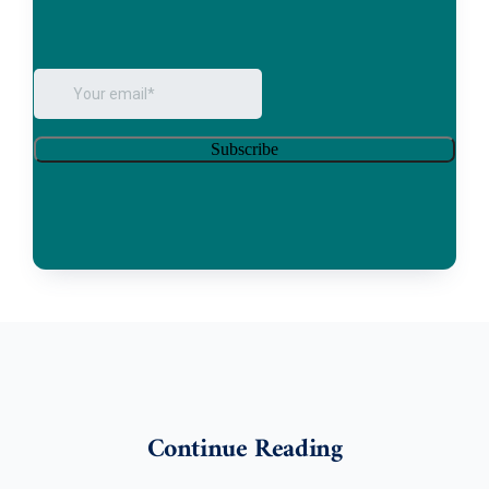
Continue Reading