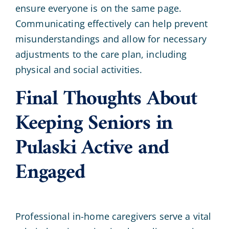
ensure everyone is on the same page.
Communicating effectively can help prevent
misunderstandings and allow for necessary
adjustments to the care plan, including
physical and social activities.
Final Thoughts About
Keeping Seniors in
Pulaski Active and
Engaged
Professional in-home caregivers serve a vital