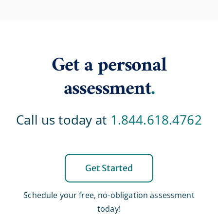
Get a personal
assessment
.
Call us today at
1.844.618.4762
Get Started
Schedule your free, no-obligation assessment
today!