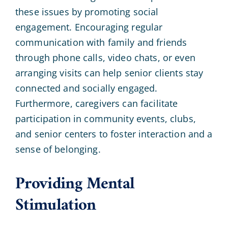
these issues by promoting social
engagement. Encouraging regular
communication with family and friends
through phone calls, video chats, or even
arranging visits can help senior clients stay
connected and socially engaged.
Furthermore, caregivers can facilitate
participation in community events, clubs,
and senior centers to foster interaction and a
sense of belonging.
Providing Mental
Stimulation