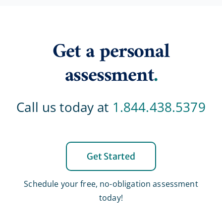
Get a personal
assessment
.
Call us today at
1.844.438.5379
Get Started
Schedule your free, no-obligation assessment
today!