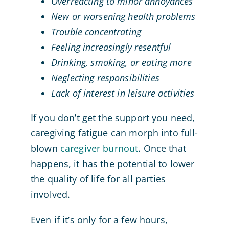
Overreacting to minor annoyances
New or worsening health problems
Trouble concentrating
Feeling increasingly resentful
Drinking, smoking, or eating more
Neglecting responsibilities
Lack of interest in leisure activities
If you don’t get the support you need,
caregiving fatigue can morph into full-
blown
caregiver burnout
. Once that
happens, it has the potential to lower
the quality of life for all parties
involved.
Even if it’s only for a few hours,