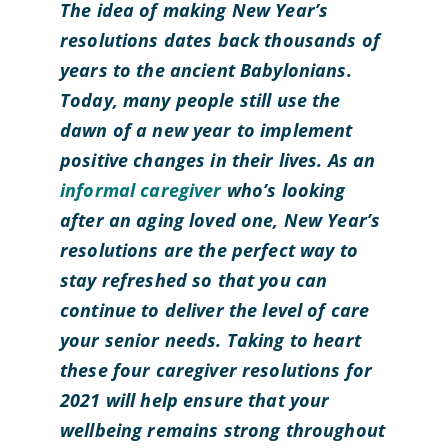
The idea of making New Year’s
resolutions dates back thousands of
years to the ancient Babylonians.
Today, many people still use the
dawn of a new year to implement
positive changes in their lives. As an
informal caregiver
who’s looking
after an aging loved one, New Year’s
resolutions are the perfect way to
stay refreshed so that you can
continue to deliver the level of care
your senior needs. Taking to heart
these four caregiver resolutions for
2021 will help ensure that your
wellbeing remains strong throughout