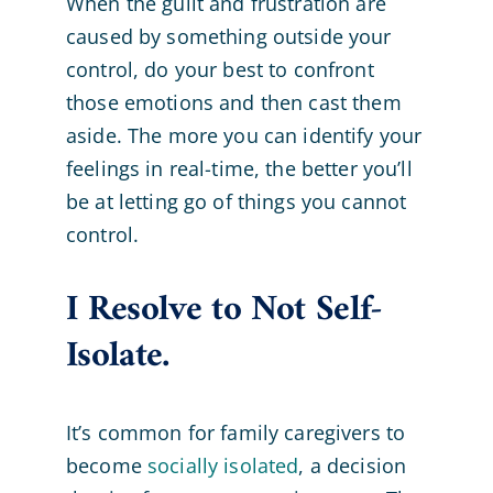
When the guilt and frustration are
caused by something outside your
control, do your best to confront
those emotions and then cast them
aside. The more you can identify your
feelings in real-time, the better you’ll
be at letting go of things you cannot
control.
I Resolve to Not Self-
Isolate.
It’s common for family caregivers to
become
socially isolated
, a decision