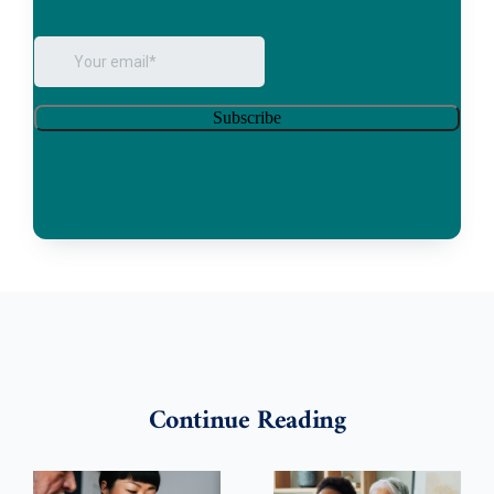
Continue Reading