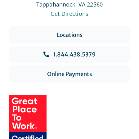
Tappahannock, VA 22560
Get Directions
Locations
1.844.438.5379
Online Payments