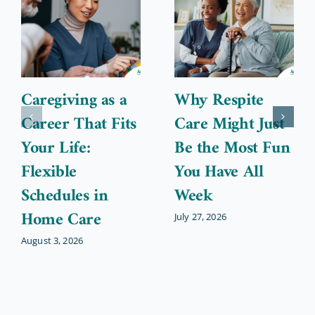
Caregiving as a
Why Respite
Career That Fits
Care Might Just
Your Life:
Be the Most Fun
Flexible
You Have All
Schedules in
Week
Home Care
July 27, 2026
August 3, 2026