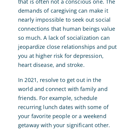
that is often not a conscious one. The
demands of caregiving can make it
nearly impossible to seek out social
connections that human beings value
so much. A lack of socialization can
jeopardize close relationships and put
you at higher risk for depression,
heart disease, and stroke.
In 2021, resolve to get out in the
world and connect with family and
friends. For example, schedule
recurring lunch dates with some of
your favorite people or a weekend
getaway with your significant other.