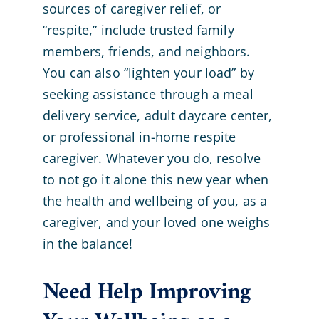
sources of caregiver relief, or
“respite,” include trusted family
members, friends, and neighbors.
You can also “lighten your load” by
seeking assistance through a meal
delivery service, adult daycare center,
or professional in-home respite
caregiver. Whatever you do, resolve
to not go it alone this new year when
the health and wellbeing of you, as a
caregiver, and your loved one weighs
in the balance!
Need Help Improving