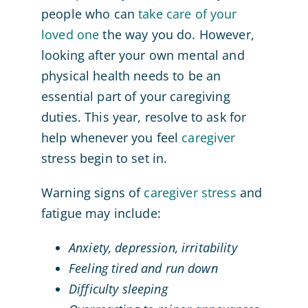
people who can
take care of your
loved one
the way you do. However,
looking after your own mental and
physical health needs to be an
essential part of your caregiving
duties. This year, resolve to ask for
help whenever you feel
caregiver
stress begin to set in.
Warning signs of
caregiver stress
and
fatigue may include:
Anxiety, depression, irritability
Feeling tired and run down
Difficulty sleeping