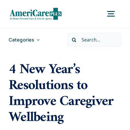
Skip
to
Togg
content
Navig
Search
Categories
Home
for:
4 New Year’s
Services
Resolutions to
Locations
Improve Caregiver
About Us
Wellbeing
Careers