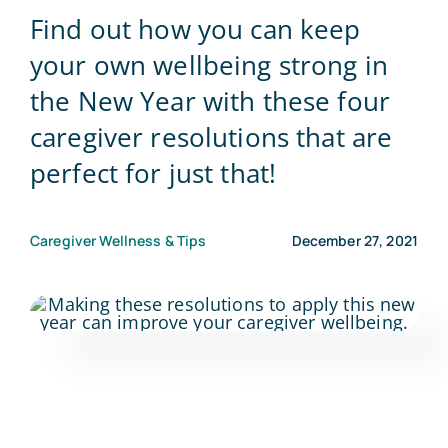
Find out how you can keep
Blog
your own wellbeing strong in
the New Year with these four
Contact Us
caregiver resolutions that are
perfect for just that!
Caregiver Wellness & Tips
December 27, 2021