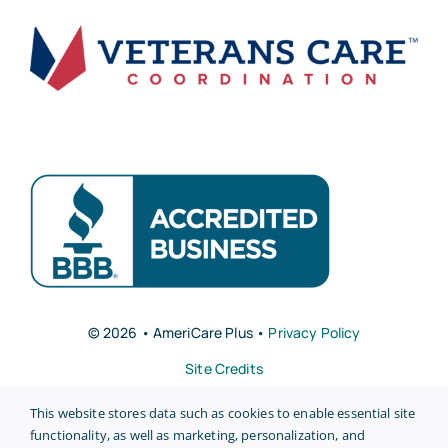
© 2026 • AmeriCare Plus •
Privacy Policy
Site Credits
This website stores data such as cookies to enable essential site
functionality, as well as marketing, personalization, and