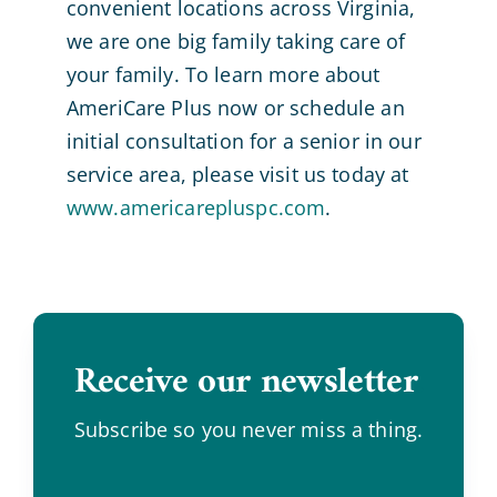
convenient locations across Virginia,
we are one big family taking care of
your family. To learn more about
AmeriCare Plus now or schedule an
initial consultation for a senior in our
service area, please visit us today at
www.americarepluspc.com
.
Receive our newsletter
.
Subscribe so you never miss a thing.