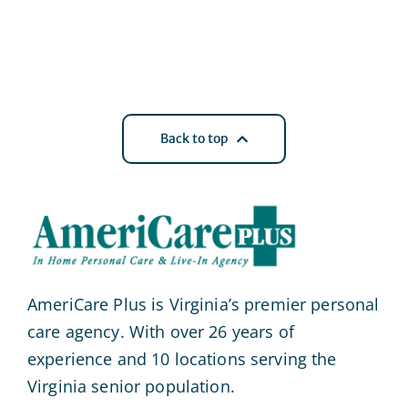
Back to top
AmeriCare Plus is Virginia’s premier personal
care agency. With over 26 years of
experience and 10 locations serving the
Virginia senior population.