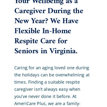
Your Wellbeing as a
Caregiver During the
New Year? We Have
Flexible In-Home
Respite Care for
Seniors in Virginia.
Caring for an aging loved one during
the holidays can be overwhelming at
times. Finding a suitable respite
caregiver isn’t always easy when
you’ve never done it before. At
AmeriCare Plus, we are a family-