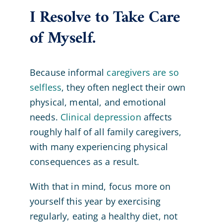
I Resolve to Take Care
of Myself.
Because informal
caregivers are so
selfless
, they often neglect their own
physical, mental, and emotional
needs.
Clinical depression
affects
roughly half of all family caregivers,
with many experiencing physical
consequences as a result.
With that in mind, focus more on
yourself this year by exercising
regularly, eating a healthy diet, not