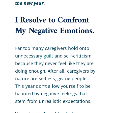
the new year.
I Resolve to Confront
My Negative Emotions.
Far too many caregivers hold onto
unnecessary
guilt
and self-criticism
because they never feel like they are
doing enough. After all, caregivers by
nature are selfless, giving people.
This year don’t allow yourself to be
haunted by negative feelings that
stem from unrealistic expectations.