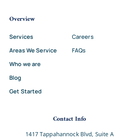
Overview
Services
Careers
Areas We Service
FAQs
Who we are
Blog
Get Started
Contact Info
1417 Tappahannock Blvd, Suite A