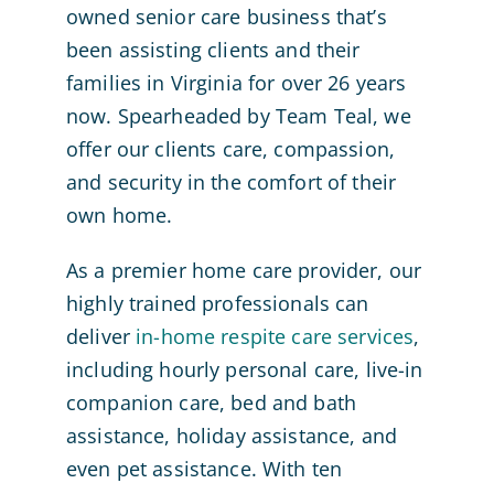
owned senior care business that’s
been assisting clients and their
families in Virginia for over 26 years
now. Spearheaded by Team Teal, we
offer our clients care, compassion,
and security in the comfort of their
own home.
As a premier home care provider, our
highly trained professionals can
deliver
in-home respite care services
,
including hourly personal care, live-in
companion care, bed and bath
assistance, holiday assistance, and
even pet assistance. With ten