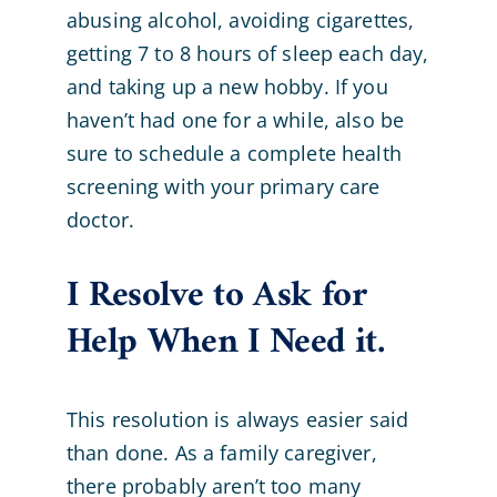
abusing alcohol, avoiding cigarettes,
getting 7 to 8 hours of sleep each day,
and taking up a new hobby. If you
haven’t had one for a while, also be
sure to schedule a complete health
screening with your primary care
doctor.
I Resolve to Ask for
Help When I Need it.
This resolution is always easier said
than done. As a family caregiver,
there probably aren’t too many