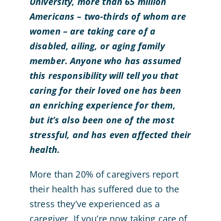
University, more than 65 million
Americans – two-thirds of whom are
women – are taking care of a
disabled, ailing, or aging family
member. Anyone who has assumed
this responsibility will tell you that
caring for their loved one has been
an enriching experience for them,
but it’s also been one of the most
stressful, and has even affected their
health.
More than 20% of caregivers report
their health has suffered due to the
stress they’ve experienced as a
caregiver. If you’re now taking care of