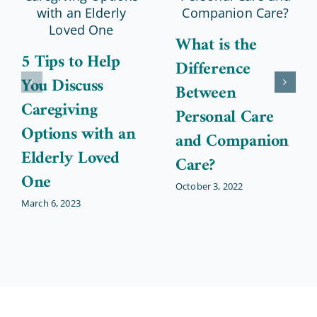
What is the
5 Tips to Help
Difference
You Discuss
Between
Caregiving
Personal Care
Options with an
and Companion
Elderly Loved
Care?
One
October 3, 2022
March 6, 2023