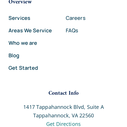
Overview
Services
Careers
Areas We Service
FAQs
Who we are
Blog
Get Started
Contact Info
1417 Tappahannock Blvd, Suite A
Tappahannock, VA 22560
Get Directions