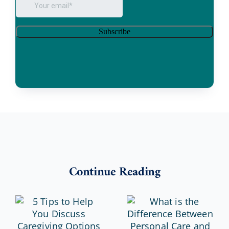
Continue Reading