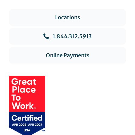
Locations
1.844.312.5913
Online Payments