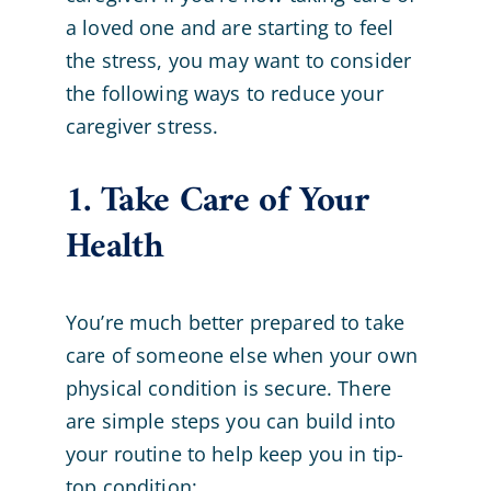
a loved one and are starting to feel
the stress, you may want to consider
the following ways to reduce your
caregiver stress.
1. Take Care of Your
Health
You’re much better prepared to take
care of someone else when your own
physical condition is secure. There
are simple steps you can build into
your routine to help keep you in tip-
top condition: