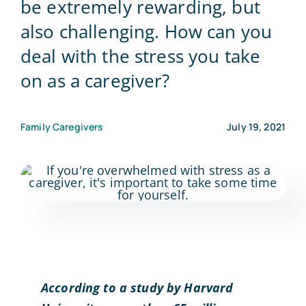
be extremely rewarding, but
also challenging. How can you
Blog
deal with the stress you take
on as a caregiver?
Contact Us
Family Caregivers
July 19, 2021
According to a study by Harvard