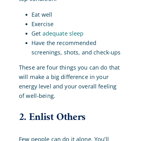
Eat well
Exercise
Get
adequate sleep
Have the recommended
screenings, shots, and check-ups
These are four things you can do that
will make a big difference in your
energy level and your overall feeling
of well-being.
2. Enlist Others
Few people can do it alone. You’ll