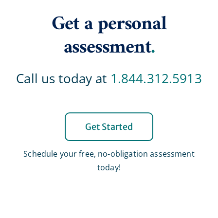
Get a personal
assessment
.
Call us today at
1.844.312.5913
Get Started
Schedule your free, no-obligation assessment
today!