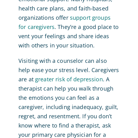
health care plans, and faith-based
organizations offer
support groups
for caregivers
. They’re a good place to
vent your feelings and share ideas
with others in your situation.
Visiting with a counselor can also
help ease your stress level. Caregivers
are at
greater risk of depression
. A
therapist can help you walk through
the emotions you can feel as a
caregiver, including inadequacy, guilt,
regret, and resentment. If you don’t
know where to find a therapist, ask
your primary care physician for a