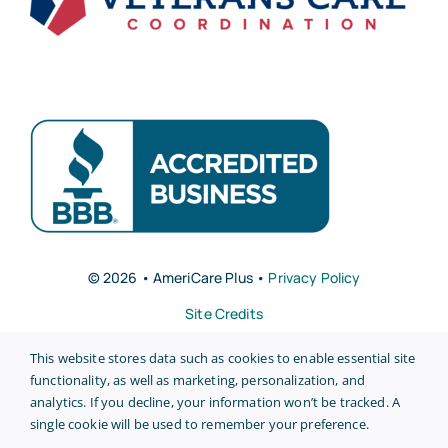
© 2026 • AmeriCare Plus •
Privacy Policy
Site Credits
This website stores data such as cookies to enable essential site
functionality, as well as marketing, personalization, and
analytics. If you decline, your information won’t be tracked. A
single cookie will be used to remember your preference.
Back to top