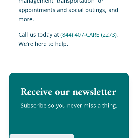
management, transportation for
appointments and social outings, and
more.
Call us today at
(844) 407-CARE (2273)
.
We’re here to help.
Receive our newsletter
.
Subscribe so you never miss a thing.