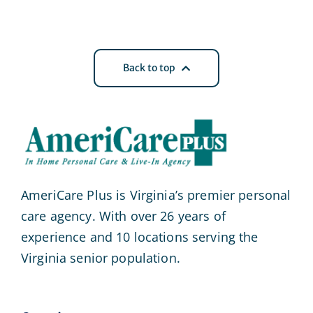
Back to top
AmeriCare Plus is Virginia’s premier personal
care agency. With over 26 years of
experience and 10 locations serving the
Virginia senior population.