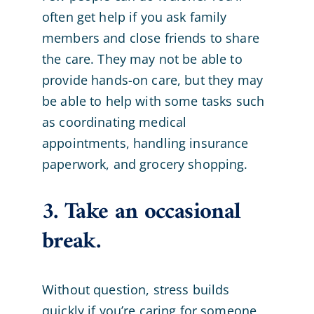
often get help if you ask family
members and close friends to share
the care. They may not be able to
provide hands-on care, but they may
be able to help with some tasks such
as coordinating medical
appointments, handling insurance
paperwork, and grocery shopping.
3. Take an occasional
break.
Without question, stress builds
quickly if you’re caring for someone