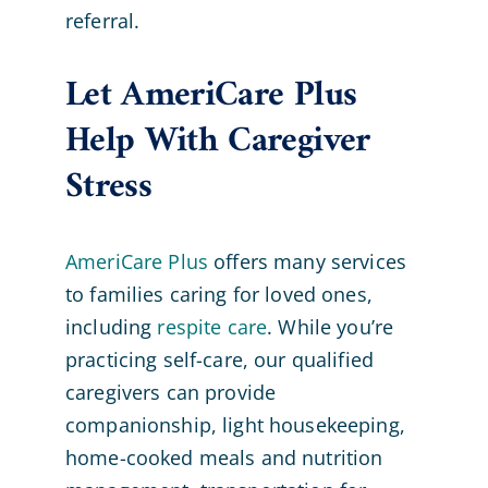
referral.
Let AmeriCare Plus
Help With Caregiver
Stress
AmeriCare Plus
offers many services
to families caring for loved ones,
including
respite care
. While you’re
practicing self-care, our qualified
caregivers can provide
companionship, light housekeeping,
home-cooked meals and nutrition