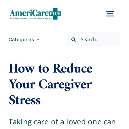
Skip
to
Togg
content
Navig
Search
Categories
Home
for:
How to Reduce
Services
Your Caregiver
Locations
Stress
About Us
Taking care of a loved one can
Careers