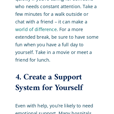
who needs constant attention. Take a
few minutes for a walk outside or
chat with a friend – it can make a
world of difference
. For a more
extended break, be sure to have some
fun when you have a full day to
yourself. Take in a movie or meet a
friend for lunch.
4. Create a Support
System for Yourself
Even with help, you’re likely to need
emotional support. Many hospitals,