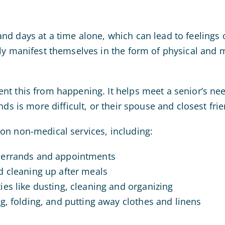
d days at a time alone, which can lead to feelings o
ly manifest themselves in the form of physical and m
t this from happening. It helps meet a senior’s need
nds is more difficult, or their spouse and closest fr
on non-medical services, including:
 errands and appointments
d cleaning up after meals
es like dusting, cleaning and organizing
g, folding, and putting away clothes and linens
s