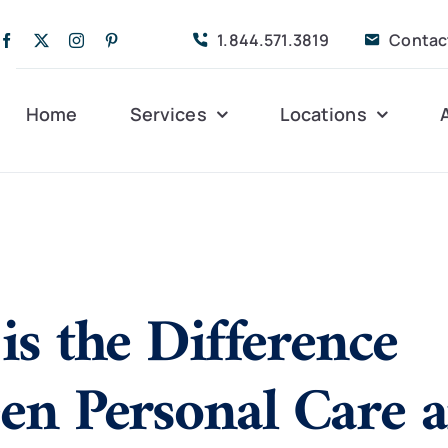
1.844.571.3819
Contac
Home
Services
Locations
Companion Care
Alleghany
Persona
Dementia Care
Bedford
Post-Op
is the Difference
Life Coordinated
Charlottesville
Respite
Live-In Care
Gloucester
Veteran
24 hrs
en Personal Care 
Personal Care
Lexington