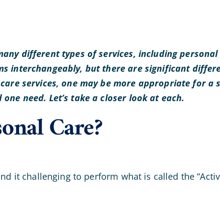
any different types of services, including persona
s interchangeably, but there are significant diffe
 care services, one may be more appropriate for a 
one need. Let’s take a closer look at each.
sonal Care?
d it challenging to perform what is called the “Activi