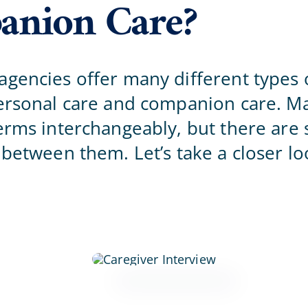
nion Care?
Home Office
gencies offer many different types o
personal care and companion care. M
erms interchangeably, but there are s
 between them. Let’s take a closer lo