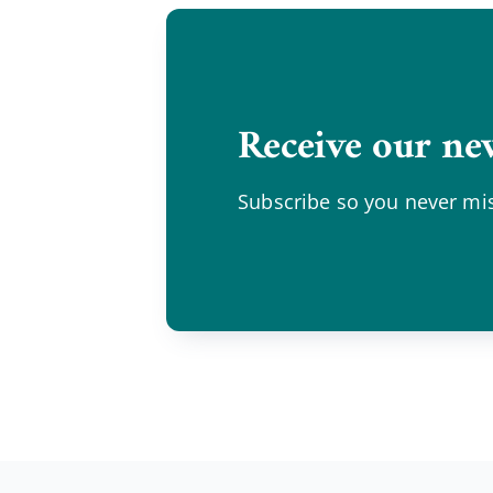
Receive our new
Subscribe so you never mis