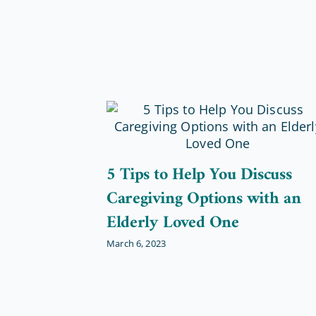
5 Tips to Help You Discuss
Caregiving Options with an
Elderly Loved One
March 6, 2023