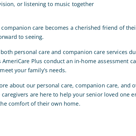
ision, or listening to music together
g companion care becomes a cherished friend of their
orward to seeing.
 both personal care and companion care services dur
s AmeriCare Plus conduct an in-home assessment ca
 meet your family’s needs.
ore about our personal care, companion care, and o
caregivers are here to help your senior loved one en
 the comfort of their own home.