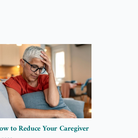
5 Tips to 
Caregivin
Elderly L
March 6, 2023
ow to Reduce Your Caregiver