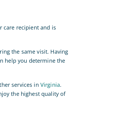
 care recipient and is
ing the same visit. Having
n help you determine the
ther services in
Virginia
.
joy the highest quality of