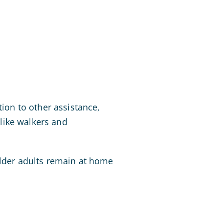
tion to other assistance,
like walkers and
older adults remain at home