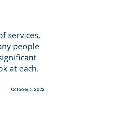
f services,
any people
ignificant
ok at each.
October 3, 2022