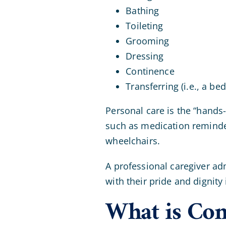
Bathing
Toileting
Grooming
Dressing
Continence
Transferring (i.e., a bed
Personal care is the “hands-
such as medication reminde
wheelchairs.
A professional caregiver ad
with their pride and dignity 
What is Co