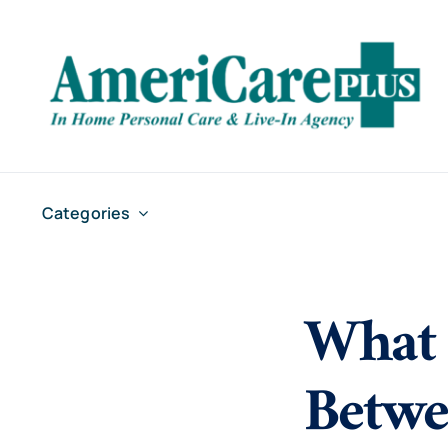
Skip
to
content
Categories
What 
Betwe