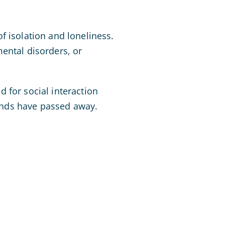
f isolation and loneliness.
ental disorders, or
 for social interaction
iends have passed away.