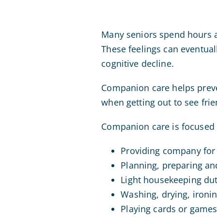
Many seniors spend hours an
These feelings can eventual
cognitive decline.
Companion care helps preven
when getting out to see frie
Companion care is focused 
Providing company for
Planning, preparing an
Light housekeeping duti
Washing, drying, ironin
Playing cards or game