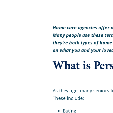
Home care agencies offer m
Many people use these term
they’re both types of home
on what you and your loved 
What is Per
As they age, many seniors fin
These include:
Eating