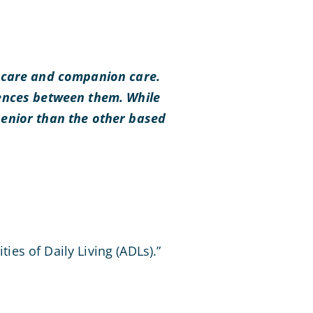
l care and companion care.
rences between them. While
senior than the other based
ties of Daily Living (ADLs).”