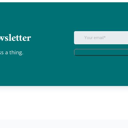
sletter
.
s a thing.