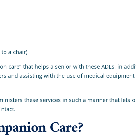
 to a chair)
on care” that helps a senior with these ADLs, in addi
rs and assisting with the use of medical equipment 
ministers these services in such a manner that lets 
intact.
mpanion Care?