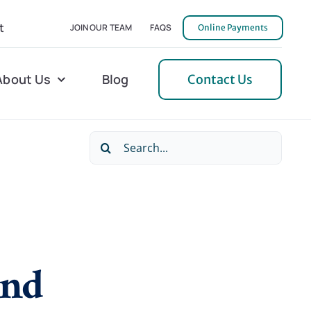
t
JOIN OUR TEAM
FAQS
Online Payments
About Us
Blog
Contact Us
Search
l Home Helper
Mecklenburg
for:
erative Care
Northern Neck
 Care
Orange
 Services
Pulaski
and
Tidewater