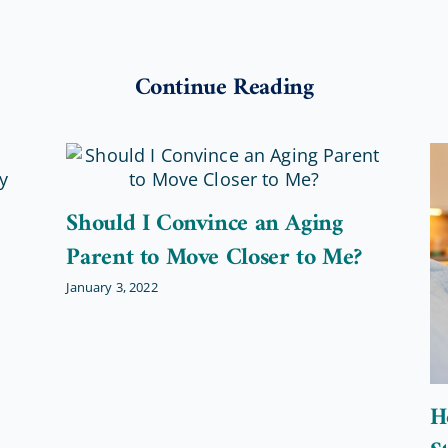
Continue Reading
Should I Convince an Aging
Parent to Move Closer to Me?
January 3, 2022
H