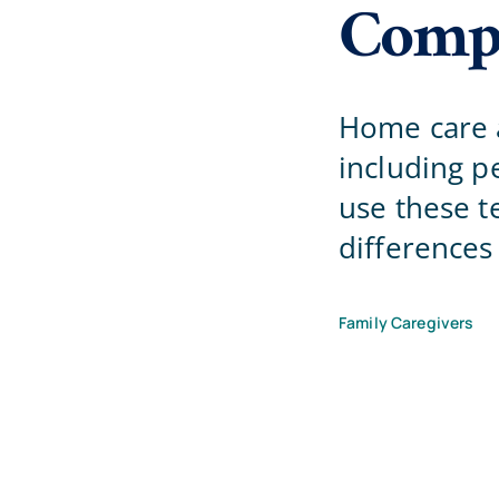
Compa
Home care a
including 
use these t
differences
Family Caregivers