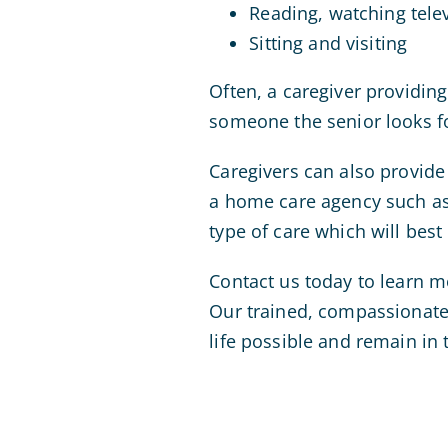
Reading, watching telev
Sitting and visiting
Often, a caregiver providin
someone the senior looks f
Caregivers can also provide
a home care agency such a
type of care which will best
Contact us today to learn m
Our trained, compassionate 
life possible and remain in