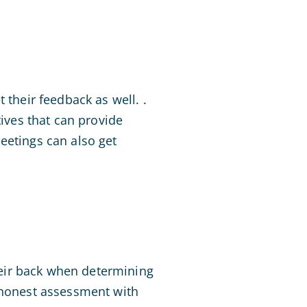
 their feedback as well. .
tives that can provide
eetings can also get
their back when determining
d honest assessment with