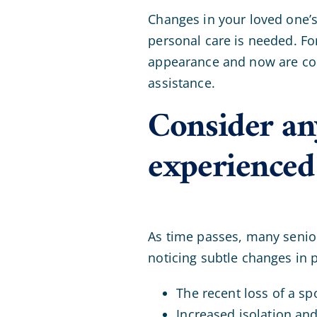
Changes in your loved one’s
personal care is needed. Fo
appearance and now are cons
assistance.
Consider any
experienced
As time passes, many senior
noticing subtle changes in 
The recent loss of a s
Increased isolation and