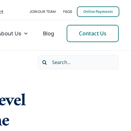
ct
JOIN OUR TEAM
FAQS
Online Payments
About Us
Blog
Contact Us
Search
l Home Helper
Mecklenburg
for:
erative Care
Northern Neck
evel
 Care
Orange
 Services
Pulaski
ne
Tidewater