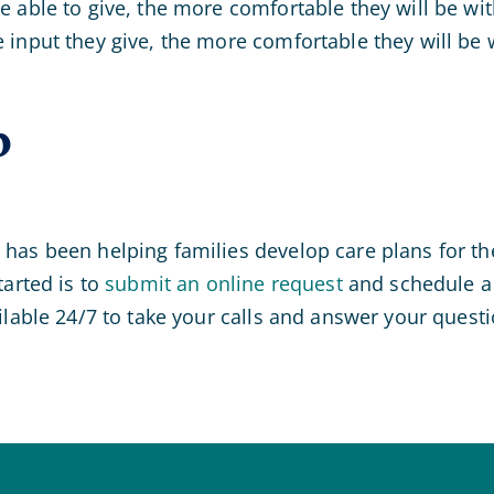
 able to give, the more comfortable they will be wit
input they give, the more comfortable they will be 
p
has been helping families develop care plans for the
tarted is to
submit an online request
and schedule a 
ilable 24/7 to take your calls and answer your questi