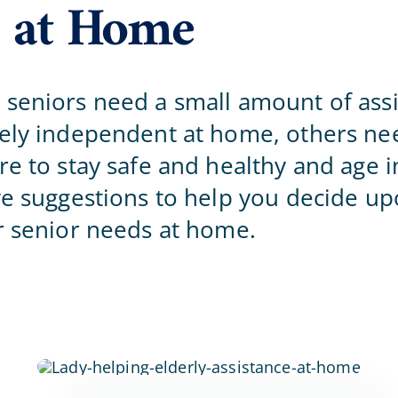
 at Home
Home Office
seniors need a small amount of assi
gely independent at home, others n
re to stay safe and healthy and age i
ve suggestions to help you decide up
r senior needs at home.