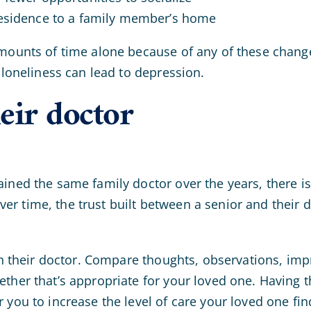
residence to a family member’s home
amounts of time alone because of any of these chang
 loneliness can lead to depression.
eir doctor
ained the same family doctor over the years, there 
r time, the trust built between a senior and their d
with their doctor. Compare thoughts, observations, im
ther that’s appropriate for your loved one. Having t
 you to increase the level of care your loved one fi