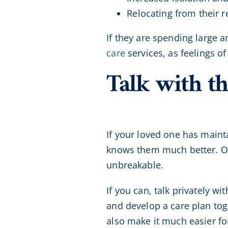
Relocating from their 
If they are spending large 
care
services, as feelings of
Talk with th
If your loved one has maint
knows them much better. Ove
unbreakable.
If you can, talk privately 
and develop a care plan toge
also make it much easier for