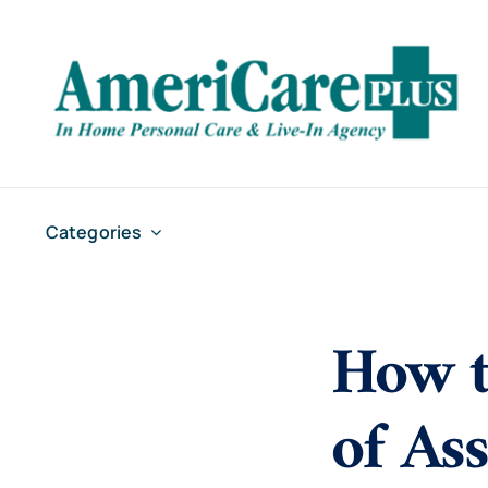
Skip
to
content
Categories
How t
of As