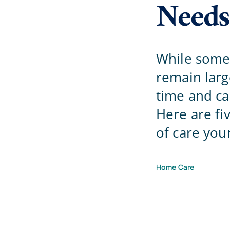
Needs
While some 
remain lar
time and ca
Here are fi
of care you
Home Care