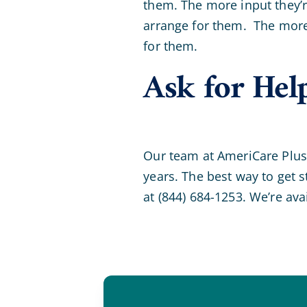
them. The more input they’re
arrange for them. The more 
for them.
Ask for Hel
Our team at AmeriCare Plus 
years. The best way to get s
at (844) 684-1253. We’re ava