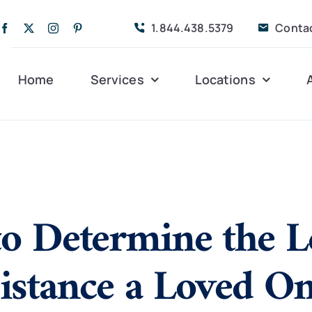
1.844.438.5379
Conta
Home
Services
Locations
Companion Care
Alleghany
Persona
Dementia Care
Bedford
Post-Op
o Determine the L
Life Coordinated
Charlottesville
Respite
Live-In Care
Gloucester
Veteran
24 hrs
sistance a Loved O
Personal Care
Lexington