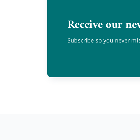
Receive our new
Subscribe so you never mis