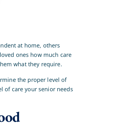
endent at home, others
r loved ones how much care
them what they require.
ermine the proper level of
el of care your senior needs
ood