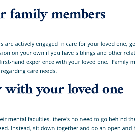
er family members
 are actively engaged in care for your loved one, get
ision on your own if you have siblings and other rela
first-hand experience with your loved one. Family m
regarding care needs.
y with your loved one
their mental faculties, there’s no need to go behind 
 need. Instead, sit down together and do an open an