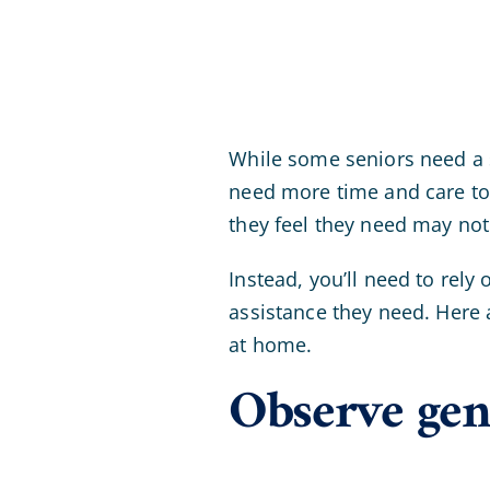
While some seniors need a 
need more time and care to
they feel they need may no
Instead, you’ll need to rely
assistance they need. Here 
at home.
Observe gen