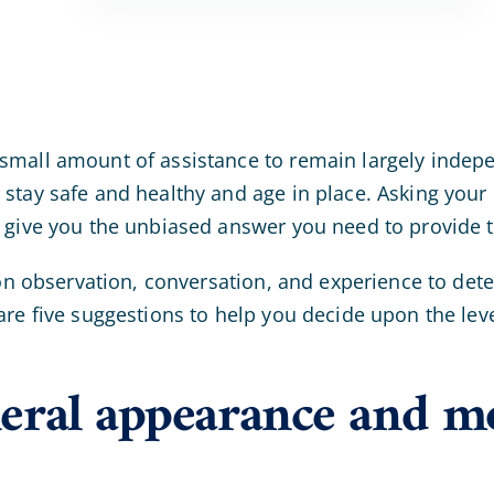
small amount of assistance to remain largely indep
 stay safe and healthy and age in place. Asking you
t give you the unbiased answer you need to provide 
 on observation, conversation, and experience to det
are five suggestions to help you decide upon the lev
eral appearance and m