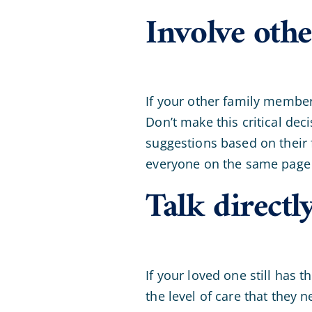
Involve oth
If your other family members
Don’t make this critical dec
suggestions based on their 
everyone on the same page 
Talk directl
If your loved one still has 
the level of care that they