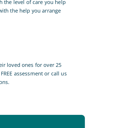
h the level of care you help
with the help you arrange
ir loved ones for over 25
FREE assessment or call us
ons.