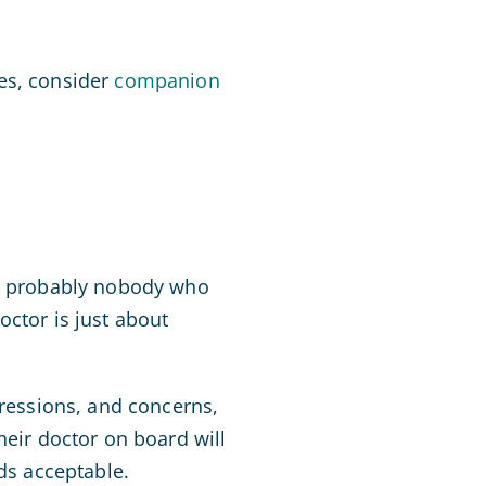
es, consider
companion
is probably nobody who
octor is just about
pressions, and concerns,
heir doctor on board will
nds acceptable.