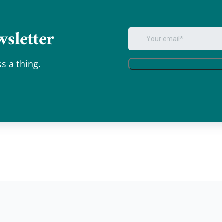
sletter
.
s a thing.