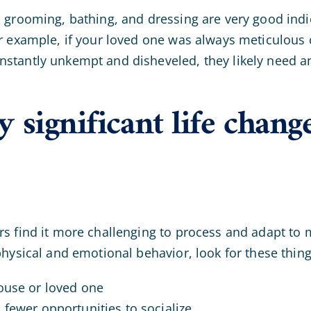
 grooming, bathing, and dressing are very good indic
r example, if your loved one was always meticulous 
tantly unkempt and disheveled, they likely need an
 significant life chang
s find it more challenging to process and adapt to ma
physical and emotional behavior, look for these thing
pouse or loved one
 fewer opportunities to socialize