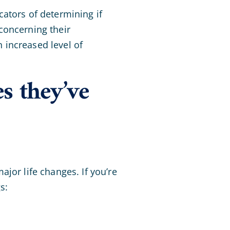
ators of determining if
concerning their
 increased level of
es they’ve
jor life changes. If you’re
s: