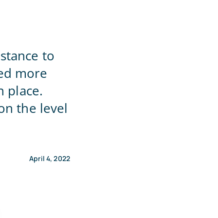
stance to
eed more
n place.
on the level
April 4, 2022