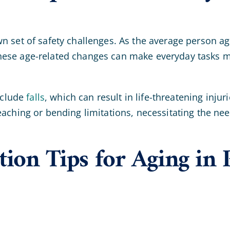
wn set of safety challenges. As the average person a
hese age-related changes can make everyday tasks mo
nclude
falls
, which can result in life-threatening inj
eaching or bending limitations, necessitating the ne
ion Tips for Aging in P