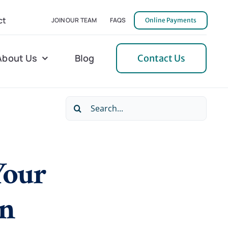
ct
JOIN OUR TEAM
FAQS
Online Payments
About Us
Blog
Contact Us
Search
l Home Helper
Mecklenburg
for:
erative Care
Northern Neck
Your
 Care
Orange
 Services
Pulaski
en
Tidewater