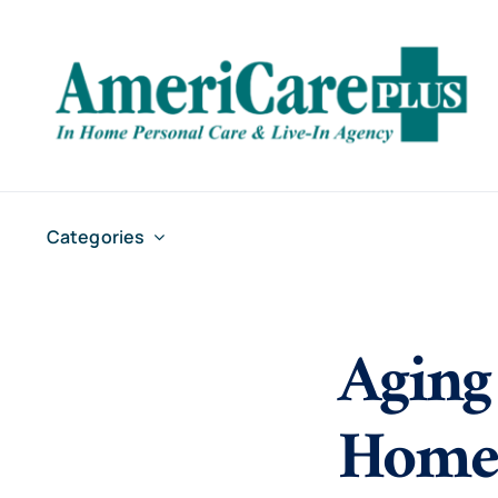
Skip
to
content
Categories
Aging
Home 