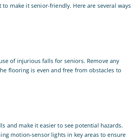
to make it senior-friendly. Here are several ways
use of injurious falls for seniors. Remove any
he flooring is even and free from obstacles to
lls and make it easier to see potential hazards.
 using motion-sensor lights in key areas to ensure