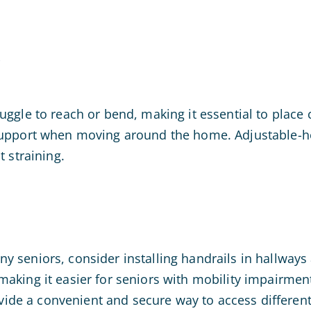
e
ruggle to reach or bend, making it essential to plac
 support when moving around the home. Adjustable-h
t straining.
 seniors, consider installing handrails in hallways 
making it easier for seniors with mobility impairmen
rovide a convenient and secure way to access differen