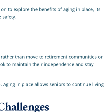
 to explore the benefits of aging in place, its
 safety.
s rather than move to retirement communities or
look to maintain their independence and stay
. Aging in place allows seniors to continue living
Challenges