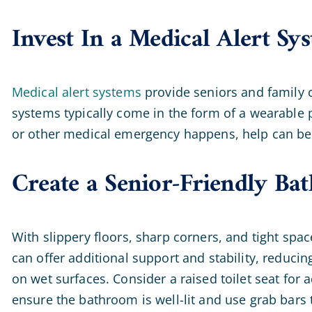
Invest In a Medical Alert Sy
Medical alert systems
provide seniors and family c
systems typically come in the form of a wearable p
or other medical emergency happens, help can be 
Create a Senior-Friendly B
With slippery floors, sharp corners, and tight sp
can offer additional support and stability, reducin
on wet surfaces. Consider a raised toilet seat for
ensure the bathroom is well-lit and use grab bars 