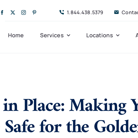
1.844.438.5379
Conta
Home
Services
Locations
Companion Care
Alleghany
Persona
Dementia Care
Bedford
Post-Op
 in Place: Making 
Life Coordinated
Charlottesville
Respite
Live-In Care
Gloucester
Veteran
24 hrs
Safe for the Gold
Personal Care
Lexington