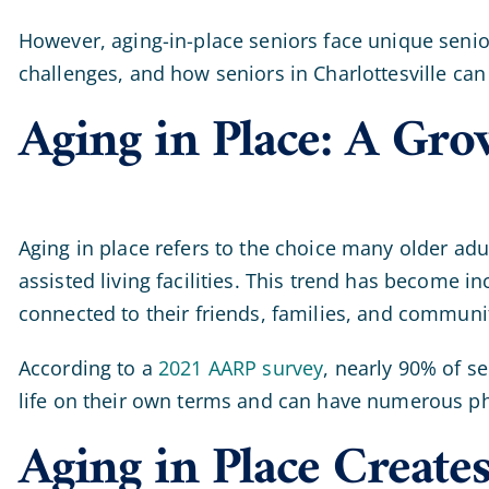
However, aging-in-place seniors face unique senior
challenges, and how seniors in Charlottesville can
Aging in Place: A Gr
Aging in place refers to the choice many older a
assisted living facilities. This trend has become 
connected to their friends, families, and communi
According to a
2021 AARP survey
, nearly 90% of se
life on their own terms and can have numerous ph
Aging in Place Create