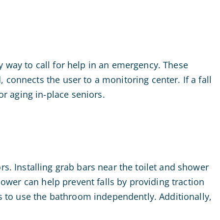
y way to call for help in an emergency. These
connects the user to a monitoring center. If a fall
r aging in-place seniors.
rs. Installing grab bars near the toilet and shower
hower can help prevent falls by providing traction
rs to use the bathroom independently. Additionally,