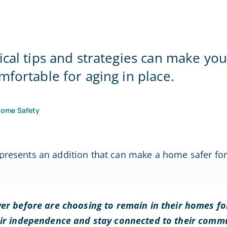
Home Office
ical tips and strategies can make y
mfortable for aging in place.
Home Safety
er before are choosing to remain in their homes for
eir independence and stay connected to their commu