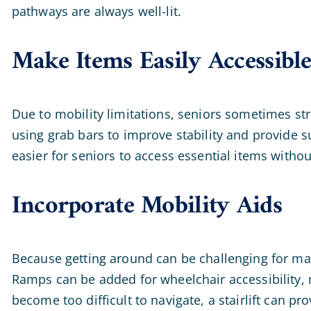
pathways are always well-lit.
Make Items Easily Accessibl
Due to mobility limitations, seniors sometimes st
using grab bars to improve stability and provide
easier for seniors to access essential items withou
Incorporate Mobility Aids
Because getting around can be challenging for many
Ramps can be added for wheelchair accessibility, 
become too difficult to navigate, a stairlift can p