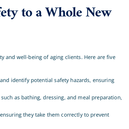
fety to a Whole New
y and well-being of aging clients. Here are five
and identify potential safety hazards, ensuring
s such as bathing, dressing, and meal preparation,
ensuring they take them correctly to prevent