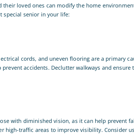
nd their loved ones can modify the home environment 
 special senior in your life:
lectrical cords, and uneven flooring are a primary ca
o prevent accidents. Declutter walkways and ensure t
hose with diminished vision, as it can help prevent fa
her high-traffic areas to improve visibility. Consider