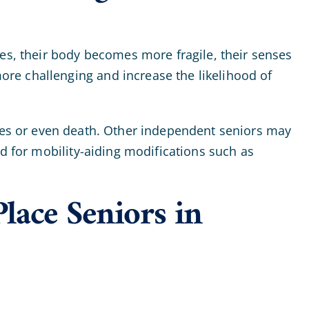
ges, their body becomes more fragile, their senses
re challenging and increase the likelihood of
uries or even death. Other independent seniors may
ed for mobility-aiding modifications such as
lace Seniors in