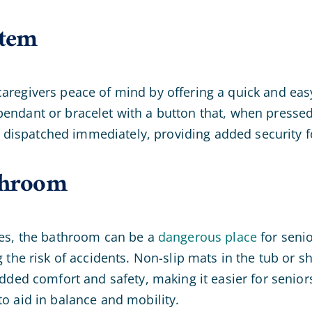
stem
aregivers peace of mind by offering a quick and eas
endant or bracelet with a button that, when pressed, 
dispatched immediately, providing added security fo
athroom
aces, the bathroom can be a
dangerous place
for senio
g the risk of accidents. Non-slip mats in the tub or s
 added comfort and safety, making it easier for senio
to aid in balance and mobility.