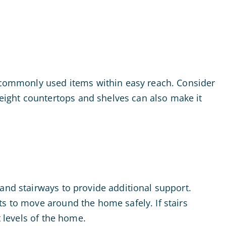
e commonly used items within easy reach. Consider
eight countertops and shelves can also make it
and stairways to provide additional support.
ts to move around the home safely. If stairs
t levels of the home.