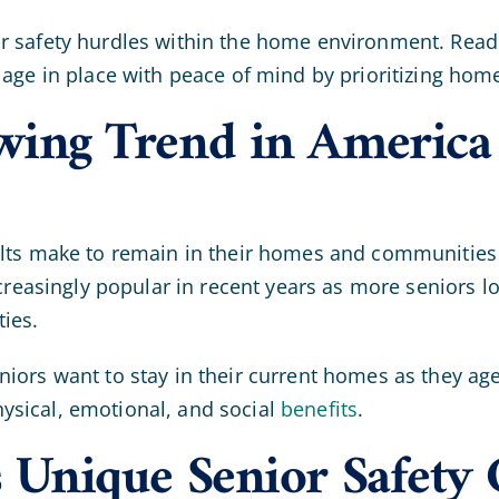
 safety hurdles within the home environment. Read on
 age in place with peace of mind by prioritizing home
owing Trend in America
dults make to remain in their homes and communitie
increasingly popular in recent years as more seniors 
ties.
niors want to stay in their current homes as they age
ysical, emotional, and social
benefits
.
s Unique Senior Safety 