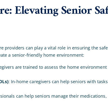
e: Elevating Senior Sa
providers can play a vital role in ensuring the safet
eate a senior-friendly home environment:
regivers are trained to assess the home environment 
DLs)
: In-home caregivers can help seniors with task
ssionals can help seniors manage their medications, 