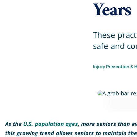
Years
These pract
safe and co
Injury Prevention & 
As the
U.S. population ages
, more seniors than ev
this growing trend allows seniors to maintain th