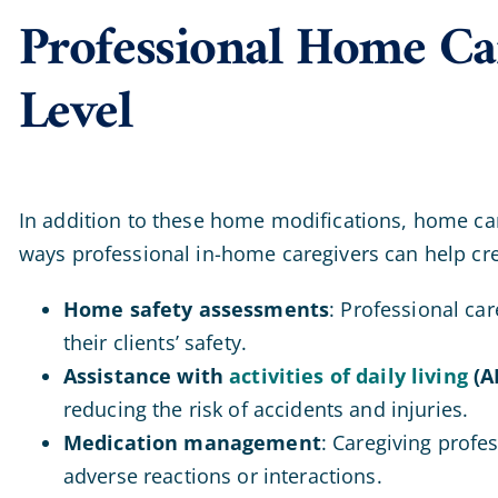
Professional Home Car
Level
In addition to these home modifications, home care 
ways professional in-home caregivers can help cr
Home safety assessments
: Professional ca
their clients’ safety.
Assistance with
activities of daily living
(A
reducing the risk of accidents and injuries.
Medication management
: Caregiving profe
adverse reactions or interactions.