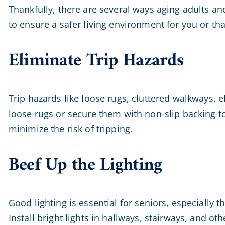
Thankfully, there are several ways aging adults a
to ensure a safer living environment for you or that
Eliminate Trip Hazards
Trip hazards like loose rugs, cluttered walkways, e
loose rugs or secure them with non-slip backing t
minimize the risk of tripping.
Beef Up the Lighting
Good lighting is essential for seniors, especially t
Install bright lights in hallways, stairways, and ot