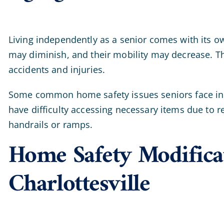
Living independently as a senior comes with its o
may diminish, and their mobility may decrease. T
accidents and injuries.
Some common home safety issues seniors face i
have difficulty accessing necessary items due to r
handrails or ramps.
Home Safety Modificat
Charlottesville