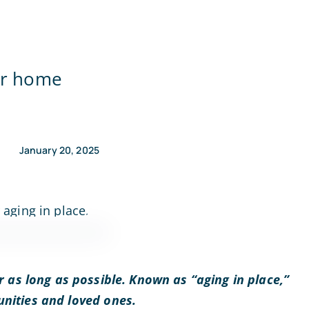
our home
January 20, 2025
 as long as possible. Known as “aging in place,”
nities and loved ones.