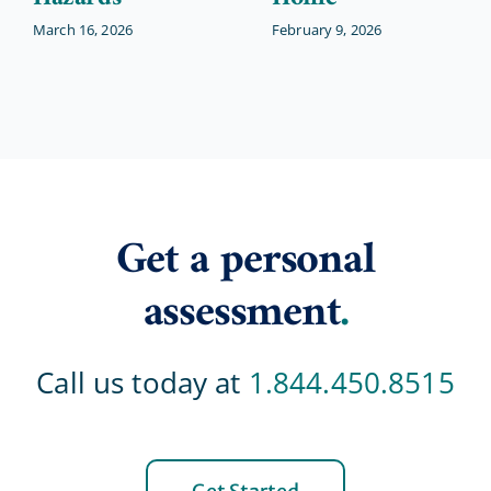
March 16, 2026
February 9, 2026
Get a personal
assessment
.
Call us today at
1.844.450.8515