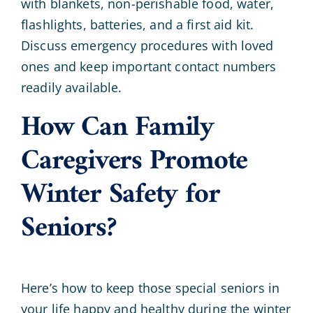
with blankets, non-perishable food, water,
flashlights, batteries, and a first aid kit.
Discuss emergency procedures with loved
ones and keep important contact numbers
readily available.
How Can Family
Caregivers Promote
Winter Safety for
Seniors?
Here’s how to keep those special seniors in
your life happy and healthy during the winter