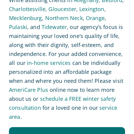
While assisting clients in
Alleghany
,
Bedford
,
Charlottesville
,
Gloucester
,
Lexington
,
Mecklenburg
,
Northern Neck
,
Orange
,
Pulaski
, and
Tidewater
, our agency’s focus is
maintaining your loved one’s quality of life,
along with their dignity, self-esteem, and
independence. For your added convenience,
all our
in-home services
can be individually
personalized into an affordable package
when and where you need them! Please visit
AmeriCare Plus
online now to learn more
about us or
schedule a FREE winter safety
consultation
for a loved one in our
service
area
.