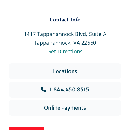
Contact Info
1417 Tappahannock Blvd, Suite A
Tappahannock, VA 22560
Get Directions
Locations
1.844.450.8515
Online Payments