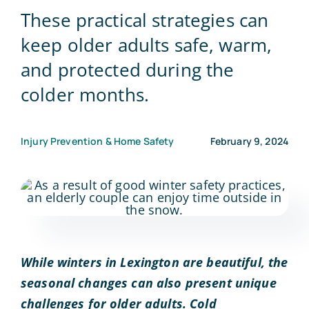
These practical strategies can
Blog
keep older adults safe, warm,
and protected during the
Contact Us
colder months.
Injury Prevention & Home Safety
February 9, 2024
While winters in Lexington are beautiful, the
seasonal changes can also present unique
challenges for older adults. Cold