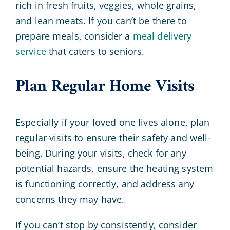
rich in fresh fruits, veggies, whole grains,
and lean meats. If you can’t be there to
prepare meals, consider a
meal delivery
service
that caters to seniors.
Plan Regular Home Visits
Especially if your loved one lives alone, plan
regular visits to ensure their safety and well-
being. During your visits, check for any
potential hazards, ensure the heating system
is functioning correctly, and address any
concerns they may have.
If you can’t stop by consistently, consider