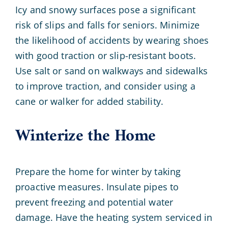
Icy and snowy surfaces pose a significant
risk of slips and falls for seniors. Minimize
the likelihood of accidents by wearing shoes
with good traction or slip-resistant boots.
Use salt or sand on walkways and sidewalks
to improve traction, and consider using a
cane or walker for added stability.
Winterize the Home
Prepare the home for winter by taking
proactive measures. Insulate pipes to
prevent freezing and potential water
damage. Have the heating system serviced in