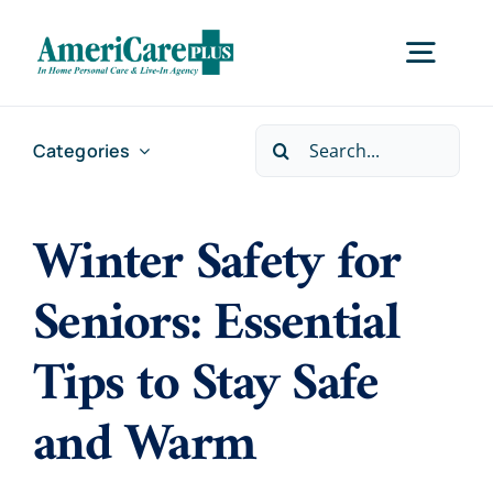
Skip
to
Togg
content
Navig
Search
Categories
Home
for:
Winter Safety for
Services
Seniors: Essential
Locations
Tips to Stay Safe
About Us
and Warm
Careers