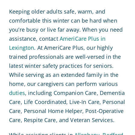
Keeping older adults safe, warm, and
comfortable this winter can be hard when
you’re busy or live far away. When you need
assistance, contact
AmeriCare Plus in
Lexington
. At AmeriCare Plus, our highly
trained professionals are well-versed in the
latest winter safety practices for seniors.
While serving as an extended family in the
home, our caregivers can perform various
duties
, including Companion Care, Dementia
Care, Life Coordinated, Live-In Care, Personal
Care, Personal Home Helper, Post-Operative
Care, Respite Care, and Veteran Services.