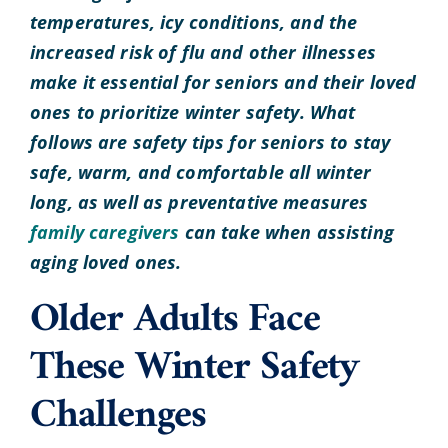
temperatures, icy conditions, and the
increased risk of flu and other illnesses
make it essential for seniors and their loved
ones to prioritize winter safety. What
follows are safety tips for seniors to stay
safe, warm, and comfortable all winter
long, as well as preventative measures
family caregivers
can take when assisting
aging loved ones.
Older Adults Face
These Winter Safety
Challenges