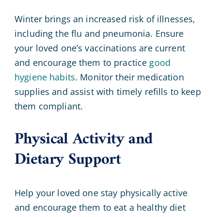
Winter brings an increased risk of illnesses,
including the flu and pneumonia. Ensure
your loved one’s vaccinations are current
and encourage them to practice
good
hygiene habits
. Monitor their medication
supplies and assist with timely refills to keep
them compliant.
Physical Activity and
Dietary Support
Help your loved one stay physically active
and encourage them to eat a healthy diet