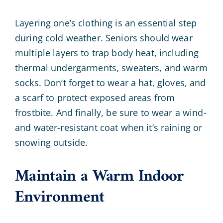
Layering one’s clothing is an essential step
during cold weather. Seniors should wear
multiple layers to trap body heat, including
thermal undergarments, sweaters, and warm
socks. Don’t forget to wear a hat, gloves, and
a scarf to protect exposed areas from
frostbite. And finally, be sure to wear a wind-
and water-resistant coat when it’s raining or
snowing outside.
Maintain a Warm Indoor
Environment