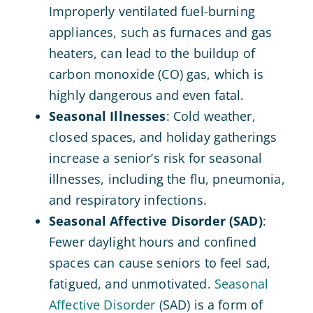
Improperly ventilated fuel-burning
appliances, such as furnaces and gas
heaters, can lead to the buildup of
carbon monoxide (CO) gas, which is
highly dangerous and even fatal.
Seasonal Illnesses
: Cold weather,
closed spaces, and holiday gatherings
increase a senior’s risk for seasonal
illnesses, including the flu, pneumonia,
and respiratory infections.
Seasonal Affective Disorder (SAD)
:
Fewer daylight hours and confined
spaces can cause seniors to feel sad,
fatigued, and unmotivated.
Seasonal
Affective Disorder
(SAD) is a form of