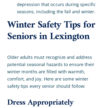
depression that occurs during specific
seasons, including the fall and winter.
Winter Safety Tips for
Seniors in Lexington
Older adults must recognize and address
potential seasonal hazards to ensure their
winter months are filled with warmth,
comfort, and joy. Here are some winter
safety tips every senior should follow:
Dress Appropriately