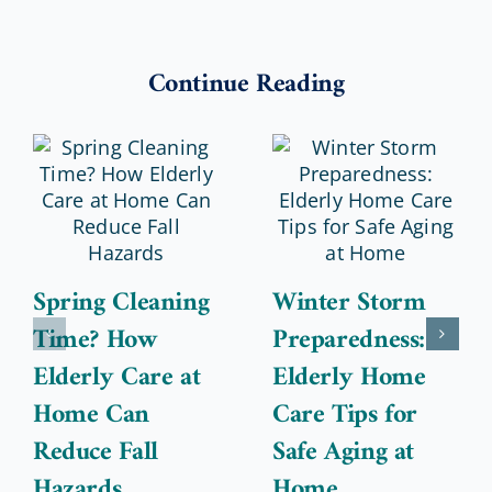
Continue Reading
Spring Cleaning
Winter Storm
Time? How
Preparedness:
Elderly Care at
Elderly Home
Home Can
Care Tips for
Reduce Fall
Safe Aging at
Hazards
Home