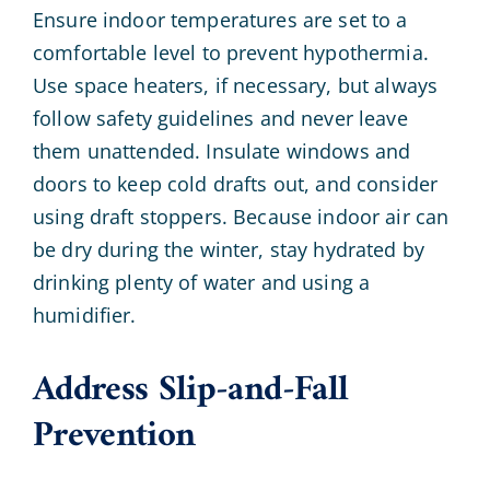
Ensure indoor temperatures are set to a
comfortable level to prevent hypothermia.
Use space heaters, if necessary, but always
follow safety guidelines and never leave
them unattended. Insulate windows and
doors to keep cold drafts out, and consider
using draft stoppers. Because indoor air can
be dry during the winter, stay hydrated by
drinking plenty of water and using a
humidifier.
Address Slip-and-Fall
Prevention