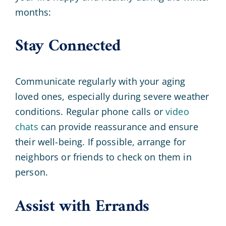
months:
Stay Connected
Communicate regularly with your aging
loved ones, especially during severe weather
conditions. Regular phone calls or
video
chats
can provide reassurance and ensure
their well-being. If possible, arrange for
neighbors or friends to check on them in
person.
Assist with Errands