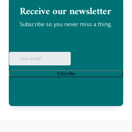
Receive our newsletter
.
Subscribe so you never miss a thing.