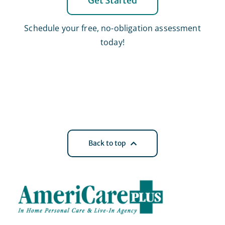
Get Started
Schedule your free, no-obligation assessment
today!
Back to top