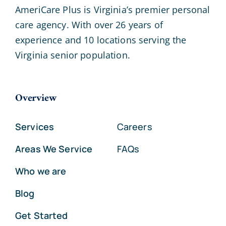
AmeriCare Plus is Virginia’s premier personal
care agency. With over 26 years of
experience and 10 locations serving the
Virginia senior population.
Overview
Services
Careers
Areas We Service
FAQs
Who we are
Blog
Get Started