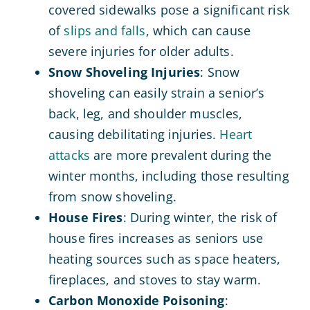
covered sidewalks pose a significant risk
of
slips and falls
, which can cause
severe injuries for older adults.
Snow Shoveling Injuries
: Snow
shoveling can easily strain a senior’s
back, leg, and shoulder muscles,
causing debilitating injuries.
Heart
attacks
are more prevalent during the
winter months, including those resulting
from snow shoveling.
House Fires
: During winter, the risk of
house fires increases as seniors use
heating sources such as space heaters,
fireplaces, and stoves to stay warm.
Carbon Monoxide Poisoning
: