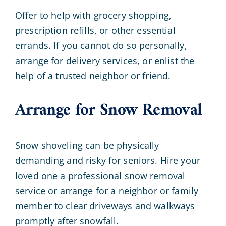
Offer to help with grocery shopping,
prescription refills, or other essential
errands. If you cannot do so personally,
arrange for delivery services, or enlist the
help of a trusted neighbor or friend.
Arrange for Snow Removal
Snow shoveling can be physically
demanding and risky for seniors. Hire your
loved one a professional snow removal
service or arrange for a neighbor or family
member to clear driveways and walkways
promptly after snowfall.