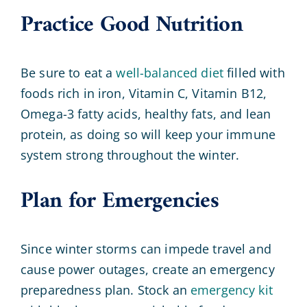
Practice Good Nutrition
Be sure to eat a
well-balanced diet
filled with
foods rich in iron, Vitamin C, Vitamin B12,
Omega-3 fatty acids, healthy fats, and lean
protein, as doing so will keep your immune
system strong throughout the winter.
Plan for Emergencies
Since winter storms can impede travel and
cause power outages, create an emergency
preparedness plan. Stock an
emergency kit