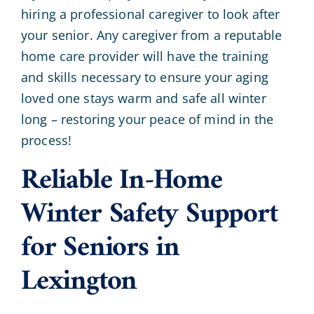
hiring a professional caregiver to look after
your senior. Any caregiver from a reputable
home care provider will have the training
and skills necessary to ensure your aging
loved one stays warm and safe all winter
long – restoring your peace of mind in the
process!
Reliable In-Home
Winter Safety Support
for Seniors in
Lexington