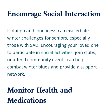
Encourage Social Interaction
Isolation and loneliness can exacerbate
winter challenges for seniors, especially
those with SAD. Encouraging your loved one
to participate in
social activities
, join clubs,
or attend community events can help
combat winter blues and provide a support
network.
Monitor Health and
Medications