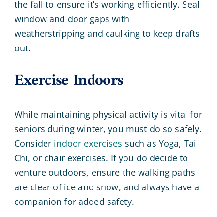
the fall to ensure it’s working efficiently. Seal
window and door gaps with
weatherstripping and caulking to keep drafts
out.
Exercise Indoors
While maintaining physical activity is vital for
seniors during winter, you must do so safely.
Consider
indoor exercises
such as Yoga, Tai
Chi, or chair exercises. If you do decide to
venture outdoors, ensure the walking paths
are clear of ice and snow, and always have a
companion for added safety.