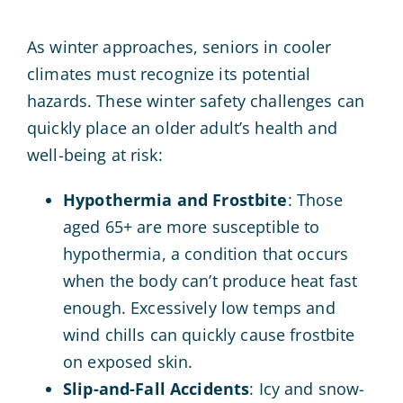
As winter approaches, seniors in cooler
climates must recognize its potential
hazards. These winter safety challenges can
quickly place an older adult’s health and
well-being at risk:
Hypothermia and Frostbite
: Those
aged 65+ are more susceptible to
hypothermia, a condition that occurs
when the body can’t produce heat fast
enough. Excessively low temps and
wind chills can quickly cause frostbite
on exposed skin.
Slip-and-Fall Accidents
: Icy and snow-